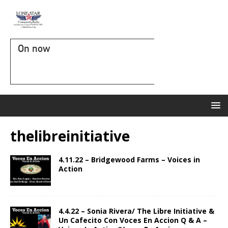
On now
thelibreinitiative
4.11.22 – Bridgewood Farms – Voices in
Action
4.4.22 – Sonia Rivera/ The Libre Initiative &
Un Cafecito Con Voces En Accion Q & A –