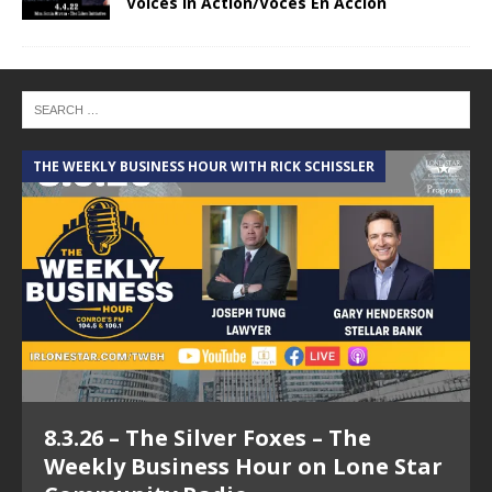
Voices In Action/Voces En Accion
THE WEEKLY BUSINESS HOUR WITH RICK SCHISSLER
A
8.3.26 – The Silver Foxes – The
Weekly Business Hour on Lone Star