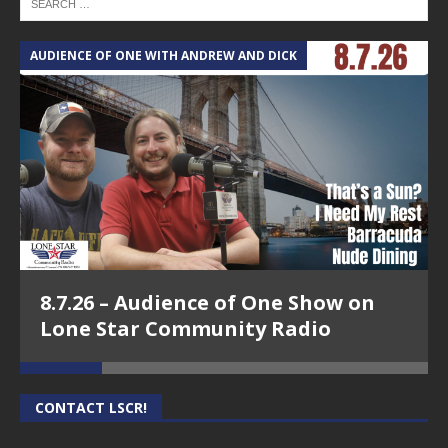
AUDIENCE OF ONE WITH ANDREW AND DICK
T
8.7.26 – Audience of One Show on
Lone Star Community Radio
CONTACT LSCR!