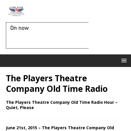
On now
The Players Theatre
Company Old Time Radio
The Players Theatre Company Old Time Radio Hour –
Quiet, Please
June 21st, 2015 – The Players Theatre Company Old