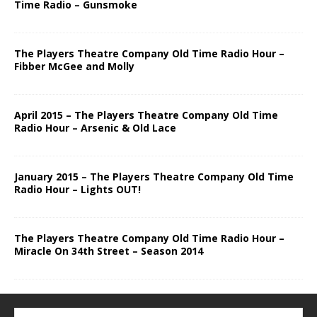
Time Radio – Gunsmoke
The Players Theatre Company Old Time Radio Hour –
Fibber McGee and Molly
April 2015 – The Players Theatre Company Old Time
Radio Hour – Arsenic & Old Lace
January 2015 – The Players Theatre Company Old Time
Radio Hour – Lights OUT!
The Players Theatre Company Old Time Radio Hour –
Miracle On 34th Street – Season 2014