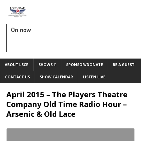
On now
ABOUT LSCR
SHOWS
SPONSOR/DONATE
BE A GUEST!
CONTACT US
SHOW CALENDAR
LISTEN LIVE
April 2015 – The Players Theatre
Company Old Time Radio Hour –
Arsenic & Old Lace