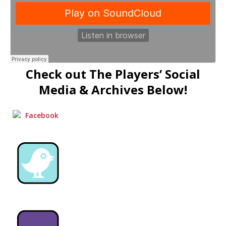
Check out The Players’ Social
Media & Archives Below!