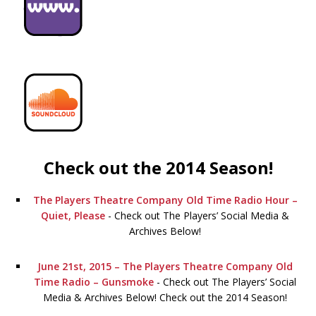
Check out the 2014 Season!
The Players Theatre Company Old Time Radio Hour –
Quiet, Please
-
Check out The Players’ Social Media &
Archives Below!
June 21st, 2015 – The Players Theatre Company Old
Time Radio – Gunsmoke
-
Check out The Players’ Social
Media & Archives Below! Check out the 2014 Season!