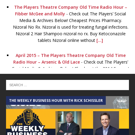
The Players Theatre Company Old Time Radio Hour –
Fibber McGee and Molly
-
Check out The Players’ Social
Media & Archives Below! Cheapest Prices Pharmacy.
Nizoral No Rx. Nizoral is used for treating fungal infections.
Nizoral 2 Hair Shampoo nizoral no rx. Buy Ketoconazole
tablets Nizoral online without
[...]
April 2015 – The Players Theatre Company Old Time
Radio Hour – Arsenic & Old Lace
-
Check out The Players’
Social Media & Archives Below! Check out the 2014 Season!
January 2015 – The Players Theatre Company Old Time
Radio Hour – Lights OUT!
-
Check out The Players’ Social
Media & Archives Below! Viagra for sale. Order Viagra
THE WEEKLY BUSINESS HOUR WITH RICK SCHISSLER
online now Without order levitra a Prescription! Full
Certified. Certified pharmacy online. The best lowest prices
for all drugs viagra for
[...]
The Players Theatre Company Old Time Radio Hour –