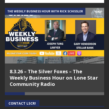
THE WEEKLY BUSINESS HOUR WITH RICK SCHISSLER
A
8.3.26 – The Silver Foxes – The
Weekly Business Hour on Lone Star
Community Radio
CONTACT LSCR!