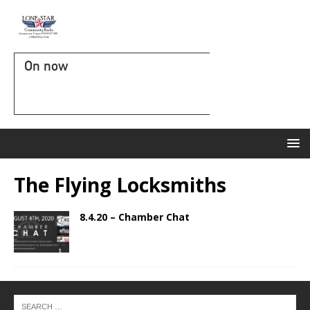
On now
The Flying Locksmiths
8.4.20 – Chamber Chat