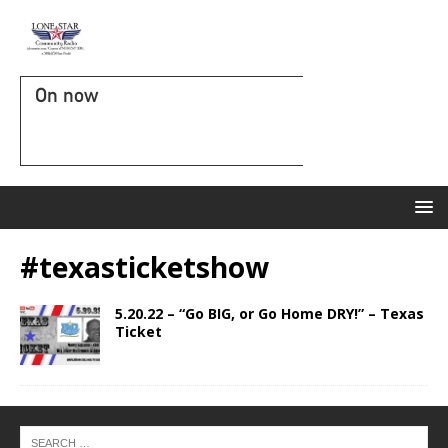
On now
#texasticketshow
5.20.22 – “Go BIG, or Go Home DRY!” – Texas
Ticket