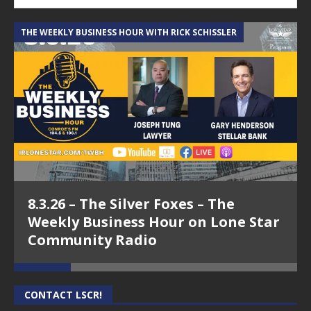
THE WEEKLY BUSINESS HOUR WITH RICK SCHISSLER
A
8.3.26 – The Silver Foxes – The
Weekly Business Hour on Lone Star
Community Radio
CONTACT LSCR!