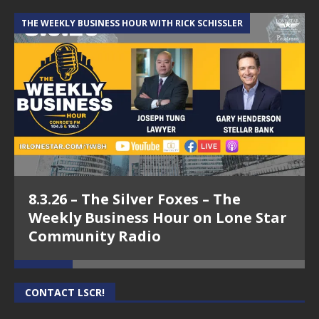
THE WEEKLY BUSINESS HOUR WITH RICK SCHISSLER
A
8.3.26 – The Silver Foxes – The
Weekly Business Hour on Lone Star
Community Radio
CONTACT LSCR!