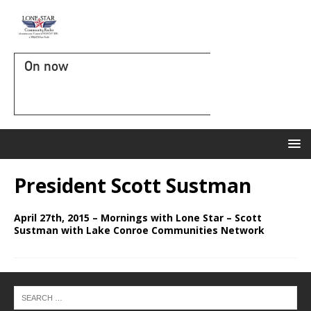
On now
President Scott Sustman
April 27th, 2015 – Mornings with Lone Star – Scott
Sustman with Lake Conroe Communities Network