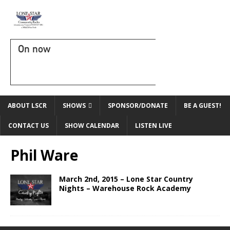
On now
ABOUT LSCR
SHOWS
SPONSOR/DONATE
BE A GUEST!
CONTACT US
SHOW CALENDAR
LISTEN LIVE
Phil Ware
March 2nd, 2015 – Lone Star Country
Nights – Warehouse Rock Academy