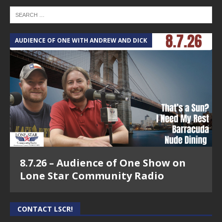
AUDIENCE OF ONE WITH ANDREW AND DICK
8.7.26 – Audience of One Show on
Lone Star Community Radio
CONTACT LSCR!