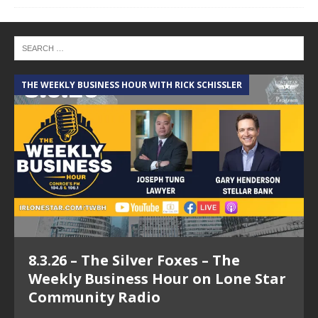
THE WEEKLY BUSINESS HOUR WITH RICK SCHISSLER
A
8.3.26 – The Silver Foxes – The
Weekly Business Hour on Lone Star
Community Radio