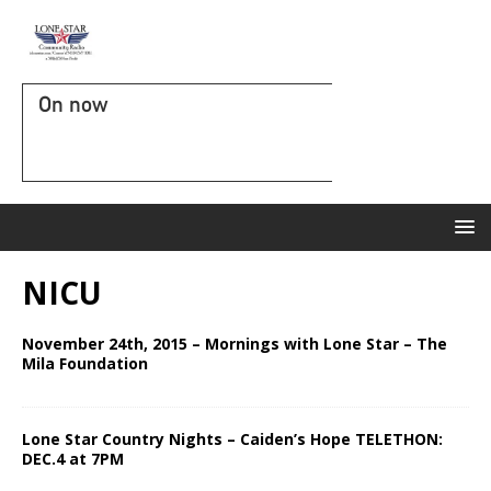
On now
NICU
November 24th, 2015 – Mornings with Lone Star – The
Mila Foundation
Lone Star Country Nights – Caiden’s Hope TELETHON:
DEC.4 at 7PM