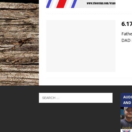
6.1
Fathe
DAD i
TEXAS SONGWRITERS ALLIANCE
AUD
SHOW
AND