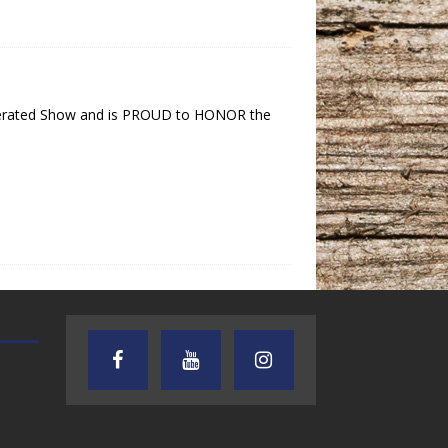
 operated Show and is PROUD to HONOR the
AUDIENCE OF ONE WITH ANDREW
TEXAS SONGWRITERS ALLIA
AND DICK
SHOW