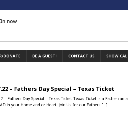
On now
R/DONATE
BE A GUEST!
CONTACT US
SHOW CAL
7.22 – Fathers Day Special – Texas Ticket
22 – Fathers Day Special – Texas Ticket Texas Ticket is a Father 
AD in your Home and or Heart. Join Us for our Fathers
[…]