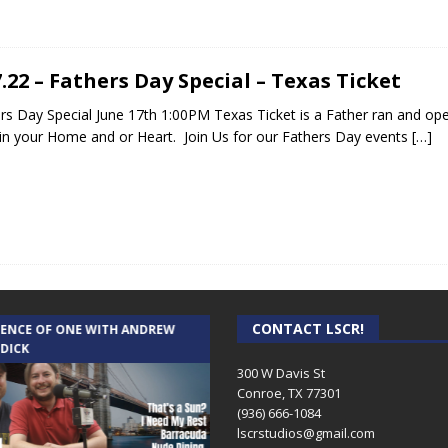
7.22 – Fathers Day Special – Texas Ticket
rs Day Special June 17th 1:00PM Texas Ticket is a Father ran and
n your Home and or Heart. Join Us for our Fathers Day events
[…]
CONTACT LSCR!
IENCE OF ONE WITH ANDREW
THE WEEKLY BUSINESS HOUR WITH
 DICK
RICK SCHISSLER
300 W Davis St
Conroe, TX 77301
(936) 666-1084‬
lscrstudios@gmail.com