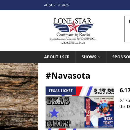
AUGUST 9, 2026
ABOUT LSCR
SHOWS
SPONSO
#Navasota
6.1
TEXAS TICKET
6.17.
the D