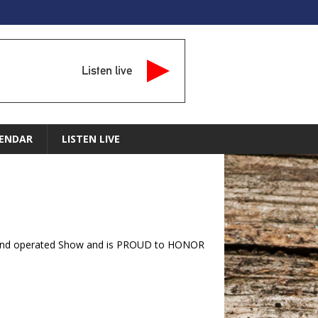
Listen live
ENDAR
LISTEN LIVE
ran and operated Show and is PROUD to HONOR