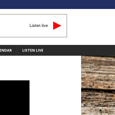
Listen live
ENDAR
LISTEN LIVE