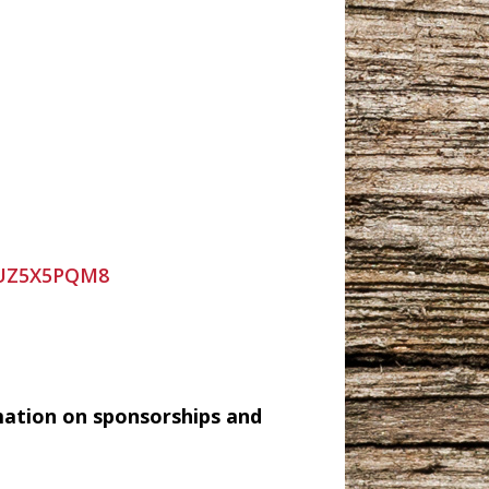
9UZ5X5PQM8
mation on sponsorships and