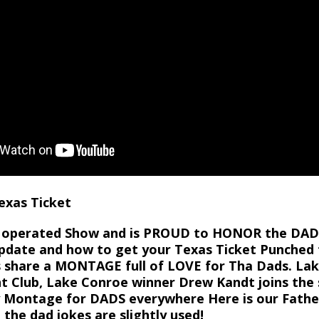
Texas Ticket
nd operated Show and is PROUD to HONOR the DAD 
pdate and how to get your Texas Ticket Punched fo
’s share a MONTAGE full of LOVE for Tha Dads. L
 Club, Lake Conroe winner Drew Kandt joins the 
ay Montage for DADS everywhere Here is our Fat
 the dad jokes are slightly used!