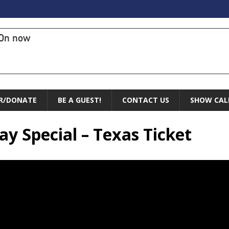
On now
R/DONATE
BE A GUEST!
CONTACT US
SHOW CAL
ay Special – Texas Ticket