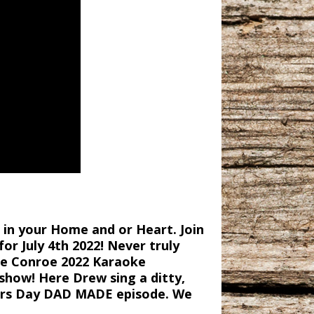
in your Home and or Heart. Join
r July 4th 2022! Never truly
ake Conroe 2022 Karaoke
show! Here Drew sing a ditty,
hers Day DAD MADE episode. We