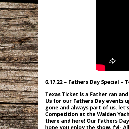
6.17.22 – Fathers Day Special – 
Texas Ticket is a Father ran a
Us for our Fathers Day events u
gone and always part of us, let
Competition at the Walden Yacht
there and here! Our Fathers D
hope you enjoy the show. fyi- All