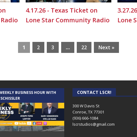
 on
4.17.26 - Texas Ticket on
3.27.2
 Radio
Lone Star Community Radio
Lone 
1
2
3
…
22
Next »
CONTACT LSCR!
 WEEKLY BUSINESS HOUR WITH
AUDIENCE OF ONE WITH ANDREW
 SCHISSLER
AND DICK
300 W Davis St
Conroe, TX 77301
(936) 666-1084‬
lscrstudios@gmail.com