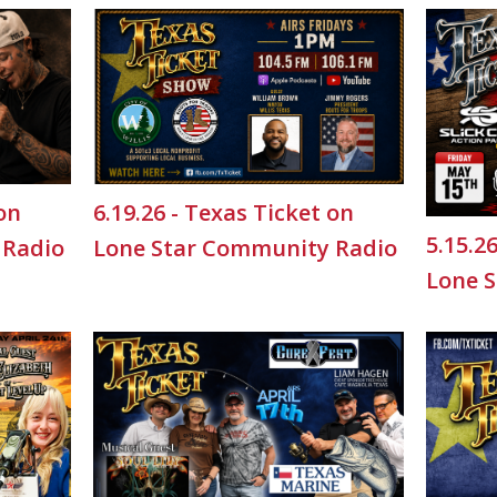
 on
6.19.26 - Texas Ticket on
5.15.2
 Radio
Lone Star Community Radio
Lone 