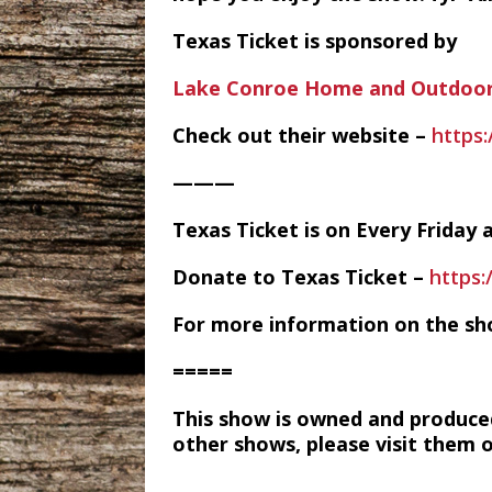
Texas Ticket is sponsored by
Lake Conroe Home and Outdoor
Check out their website –
https
———
Texas Ticket is on Every Frida
Donate to Texas Ticket –
https
For more information on the sh
=====
This show is owned and produce
other shows, please visit them 