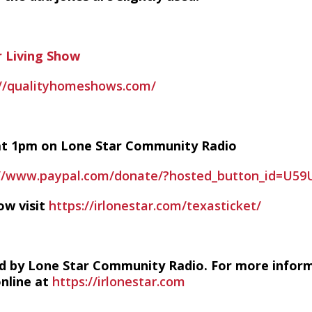
 Living Show
://qualityhomeshows.com/
y at 1pm on Lone Star Community Radio
://www.paypal.com/donate/?hosted_button_id=U5
ow visit
https://irlonestar.com/texasticket/
d by Lone Star Community Radio. For more infor
online at
https://irlonestar.com