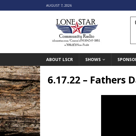
AUGUST 7, 2026
ABOUT LSCR
SHOWS
SPONSO
6.17.22 – Fathers D