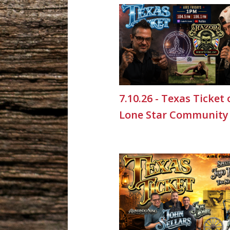
7.10.26 - Texas Ticket
Lone Star Community