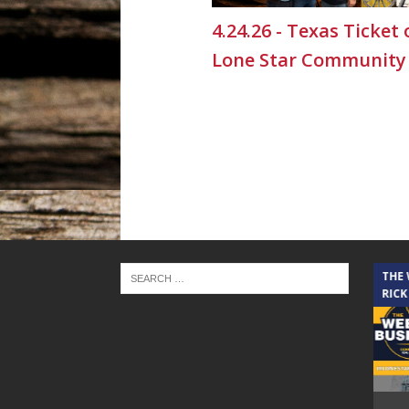
4.24.26 - Texas Ticket
Lone Star Community
THE CINDY COCHRAN SHOW
THE
RICK