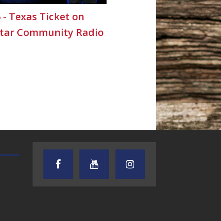
6 - Texas Ticket on
Star Community Radio
TEXAS SONGWRITERS ALLIANCE
CRUSIN CAR CLUB TALK
SHOW