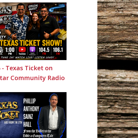
6 - Texas Ticket on
Star Community Radio