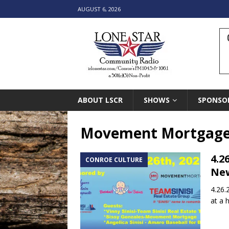
AUGUST 6, 2026
ABOUT LSCR
SHOWS
SPONSO
Movement Mortgag
4.2
CONROE CULTURE
New
4.26.
at a 