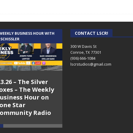
CONTACT LSCR!
 WEEKLY BUSINESS HOUR WITH
AUDIENCE OF ONE WITH ANDREW
 SCHISSLER
AND DICK
300 W Davis St
Conroe, TX 77301
(936) 666-1084‬
lscrstudios@gmail.com
.3.26 – The Silver
7.31.26 – Audience
oxes – The Weekly
of One Show on
usiness Hour on
Lone Star
one Star
Community Radio
ommunity Radio