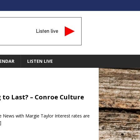
Listen live
ENDAR
LISTEN LIVE
g to Last? – Conroe Culture
e News with Margie Taylor Interest rates are
]