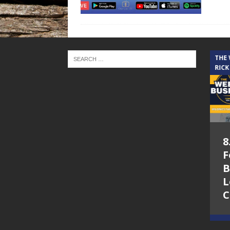
THE CINDY COCHRAN SHOW
THE
RICK
5.6.26 – Lakes at
8
Woodhaven Village
F
– The Cindy
B
Cochran show on
L
Lone Star
C
Community Radio