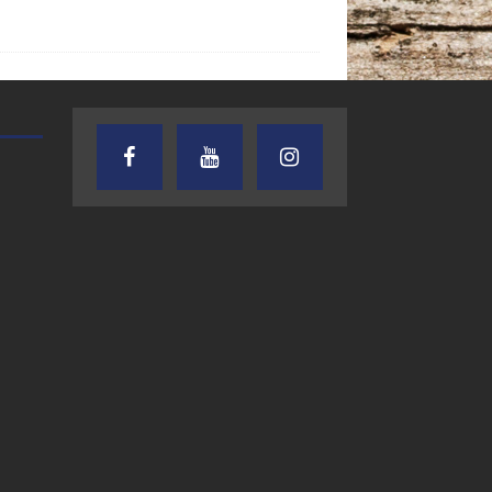
TEXAS SONGWRITERS ALLIANCE
CRUSIN CAR CLUB TALK
SHOW
7.30.26 – Austin
7.27.26 – Cruisin
Nelson – Texas
Car Club Talk o
Songwriter
Lone Star
Alliance Audio
Community Rad
Impact – Lone Star
Community Radio