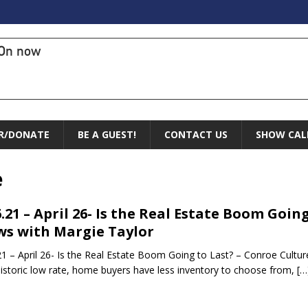
On now
R/DONATE
BE A GUEST!
CONTACT US
SHOW CAL
e
6.21 – April 26- Is the Real Estate Boom Goin
s with Margie Taylor
21 – April 26- Is the Real Estate Boom Going to Last? – Conroe Cultur
historic low rate, home buyers have less inventory to choose from,
[…