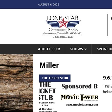
AUGUST 6, 2026
ABOUT LSCR
SHOWS
SPONSO
Miller
9.6
THE TICKET STUB
This 
helpe