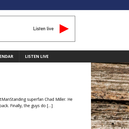
Listen live
ENDAR
LISTEN LIVE
stManStanding superfan Chad Miller. He
ack. Finally, the guys do
[…]