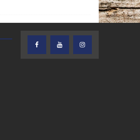
TEXAS SONGWRITERS ALLIANCE
CRUSIN CAR CLUB TALK
SHOW
7.30.26 – Austin
7.27.26 – Cruisin
Nelson – Texas
Car Club Talk o
Songwriter
Lone Star
Alliance Audio
Community Rad
Impact – Lone Star
Community Radio