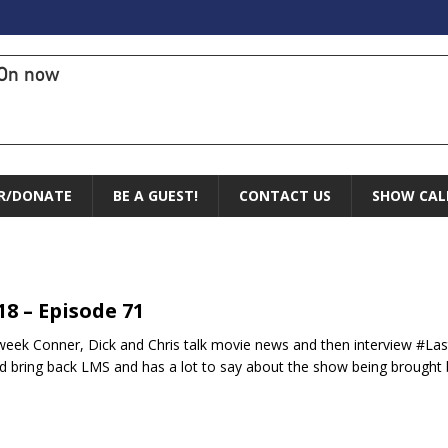
On now
R/DONATE
BE A GUEST!
CONTACT US
SHOW CAL
.18 – Episode 71
week Conner, Dick and Chris talk movie news and then interview #La
d bring back LMS and has a lot to say about the show being brought b