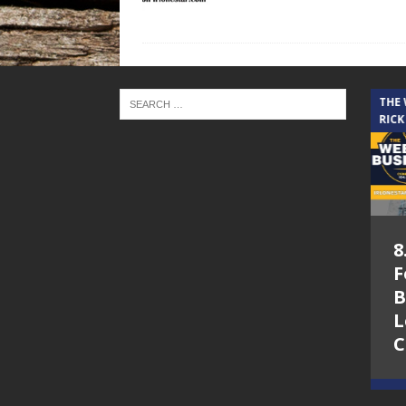
THE CINDY COCHRAN SHOW
THE
RICK
5.6.26 – Lakes at
8
Woodhaven Village
F
– The Cindy
B
Cochran show on
L
Lone Star
C
Community Radio