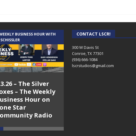
CONTACT LSCR!
 WEEKLY BUSINESS HOUR WITH
AUDIENCE OF ONE WITH ANDREW
 SCHISSLER
AND DICK
300 W Davis St
Conroe, TX 77301
(936) 666-1084‬
lscrstudios@gmail.com
.3.26 – The Silver
7.31.26 – Audience
oxes – The Weekly
of One Show on
usiness Hour on
Lone Star
one Star
Community Radio
ommunity Radio