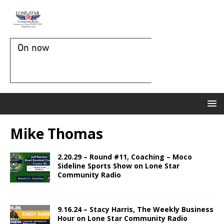
On now
Mike Thomas
2.20.29 – Round #11, Coaching – Moco
Sideline Sports Show on Lone Star
Community Radio
9.16.24 – Stacy Harris, The Weekly Business
Hour on Lone Star Community Radio