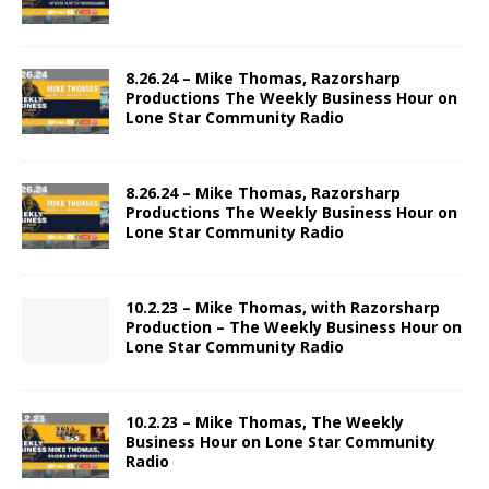
8.26.24 – Mike Thomas, Razorsharp
Productions The Weekly Business Hour on
Lone Star Community Radio
8.26.24 – Mike Thomas, Razorsharp
Productions The Weekly Business Hour on
Lone Star Community Radio
10.2.23 – Mike Thomas, with Razorsharp
Production – The Weekly Business Hour on
Lone Star Community Radio
10.2.23 – Mike Thomas, The Weekly
Business Hour on Lone Star Community
Radio