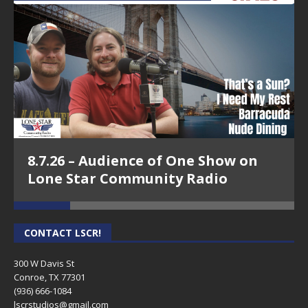
8.7.26 – Audience of One Show on
Lone Star Community Radio
CONTACT LSCR!
300 W Davis St
Conroe, TX 77301
(936) 666-1084‬
lscrstudios@gmail.com