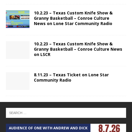
10.2.23 – Texas Custom Knife Show &
Granny Basketball – Conroe Culture
News on Lone Star Community Radio
10.2.23 – Texas Custom Knife Show &
Granny Basketball – Conroe Culture News
on LSCR
8.11.23 – Texas Ticket on Lone Star
Community Radio
AUDIENCE OF ONE WITH ANDREW AND DICK
T