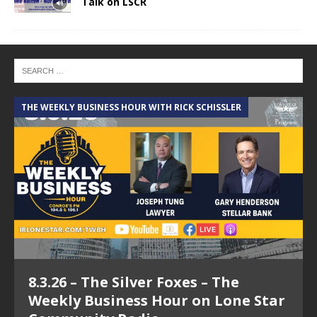
Talk on LSCR
THE WEEKLY BUSINESS HOUR WITH RICK SCHISSLER
A
8.3.26 – The Silver Foxes – The
Weekly Business Hour on Lone Star