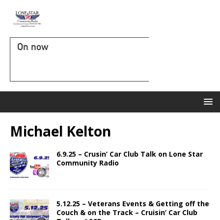
On now
Michael Kelton
6.9.25 – Crusin’ Car Club Talk on Lone Star
Community Radio
5.12.25 – Veterans Events & Getting off the
Couch & on the Track – Cruisin’ Car Club