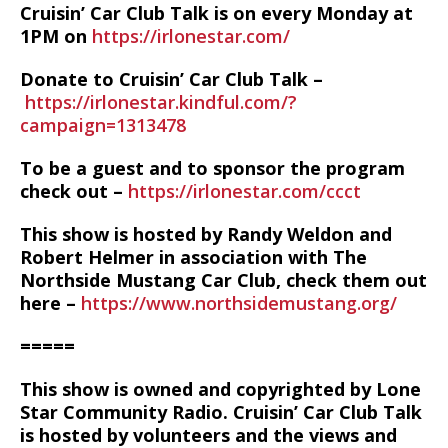
Cruisin’ Car Club Talk is on every Monday at
1PM on
https://irlonestar.com/
Donate to Cruisin’ Car Club Talk –
https://irlonestar.kindful.com/?
campaign=1313478
To be a guest and to sponsor the program
check out –
https://irlonestar.com/ccct
This show is hosted by Randy Weldon and
Robert Helmer in association with The
Northside Mustang Car Club, check them out
here –
https://www.northsidemustang.org/
=====
This show is owned and copyrighted by Lone
Star Community Radio. Cruisin’ Car Club Talk
is hosted by volunteers and the views and