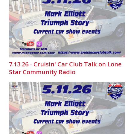
7.13.26 - Cruisin' Car Club Talk on Lone
Star Community Radio