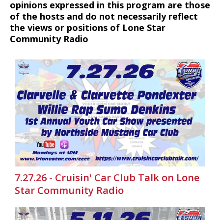
opinions expressed in this program are those
of the hosts and do not necessarily reflect
the views or positions of Lone Star
Community Radio
7.27.26 - Cruisin' Car Club Talk on Lone
Star Community Radio