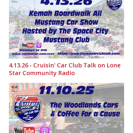
4.13.26 - Cruisin' Car Club Talk on Lone
Star Community Radio