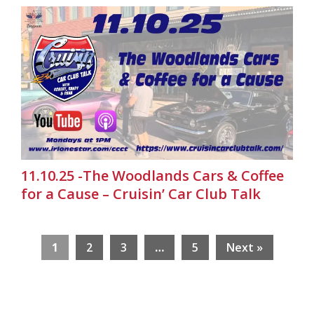
11.10.25 -The Woodlands Cars & Coffee
for a Cause – Cruisin’ Car Club Talk
1
2
3
…
5
Next »