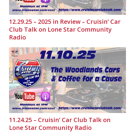
12.29.25 – 2025 in Review – Cruisin’ Car
Club Talk on Lone Star Community
Radio
11.24.25 – Cruisin’ Car Club Talk on
Lone Star Community Radio