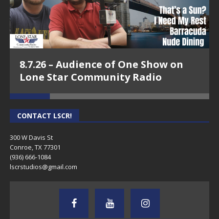
8.7.26 – Audience of One Show on
Lone Star Community Radio
CONTACT LSCR!
300 W Davis St
Conroe, TX 77301
(936) 666-1084‬
lscrstudios@gmail.com