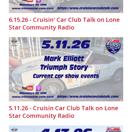
6.15.26 - Cruisin' Car Club Talk on Lone
Star Community Radio
5.11.26 - Cruisin Car Club Talk on Lone
Star Community Radio