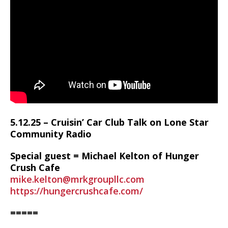
5.12.25 – Cruisin’ Car Club Talk on Lone Star
Community Radio
Special guest = Michael Kelton of Hunger
Crush Cafe
mike.kelton@mrkgroupllc.com
https://hungercrushcafe.com/
=====