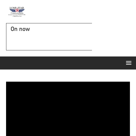
On now