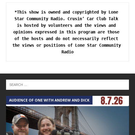
*This show is owned and copyrighted by Lone 
Star Community Radio. Crusin’ Car Club Talk 
is hosted by volunteers and the views and 
opinions expressed in this program are those 
of the hosts and do not necessarily reflect 
the views or positions of Lone Star Community 
AUDIENCE OF ONE WITH ANDREW AND DICK
T