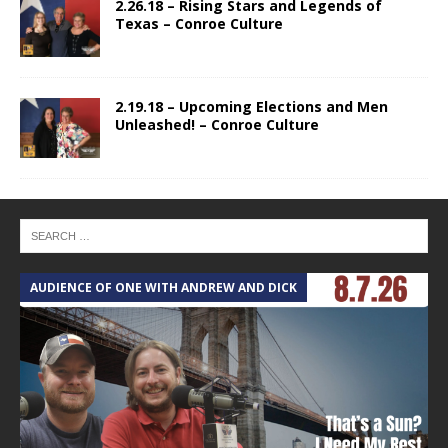
2.26.18 – Rising Stars and Legends of
Texas – Conroe Culture
2.19.18 – Upcoming Elections and Men
Unleashed! – Conroe Culture
AUDIENCE OF ONE WITH ANDREW AND DICK