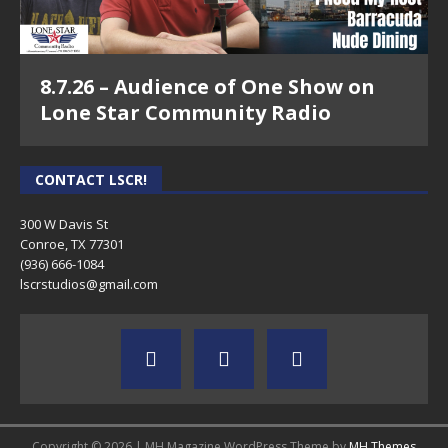
8.7.26 – Audience of One Show on
Lone Star Community Radio
CONTACT LSCR!
300 W Davis St
Conroe, TX 77301
(936) 666-1084‬
lscrstudios@gmail.com
Copyright © 2026 | MH Magazine WordPress Theme by
MH Themes