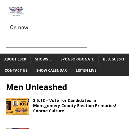
On now
ABOUT LSCR
SHOWS
SPONSOR/DONATE
BE A GUEST!
CONTACT US
SHOW CALENDAR
LISTEN LIVE
Men Unleashed
3.5.18 – Vote for Candidates in
Montgomery County Election Primaries! –
Conroe Culture