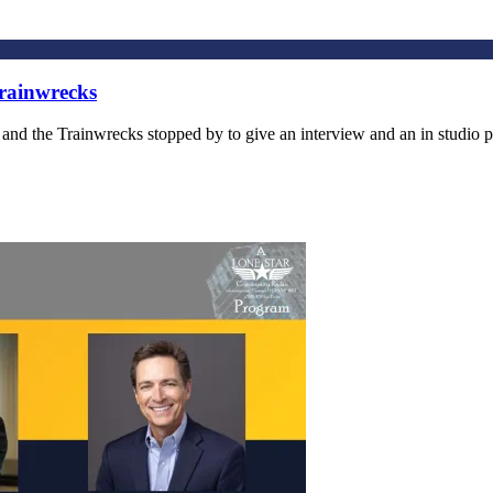
rainwrecks
the Trainwrecks stopped by to give an interview and an in studio pe