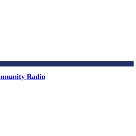
ommunity Radio