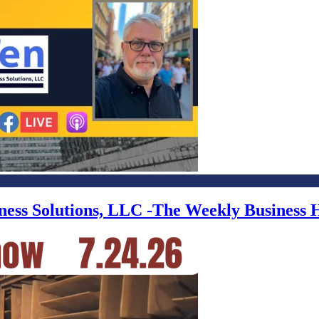
iness Solutions, LLC -The Weekly Business