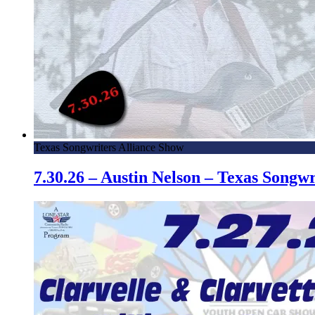
Texas Songwriters Alliance Show
7.30.26 – Austin Nelson – Texas Song