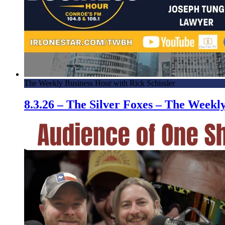
The Weekly Business Hour with Rick Schissler
8.3.26 – The Silver Foxes – The Week