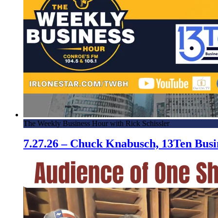
The Weekly Business Hour with Rick Schissler
7.27.26 – Chuck Knabusch, 13Ten Bus