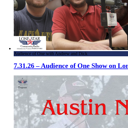
Audience of One with Andrew and Dick
7.31.26 – Audience of One Show on L