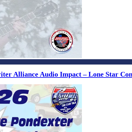
writer Alliance Audio Impact – Lone Star C