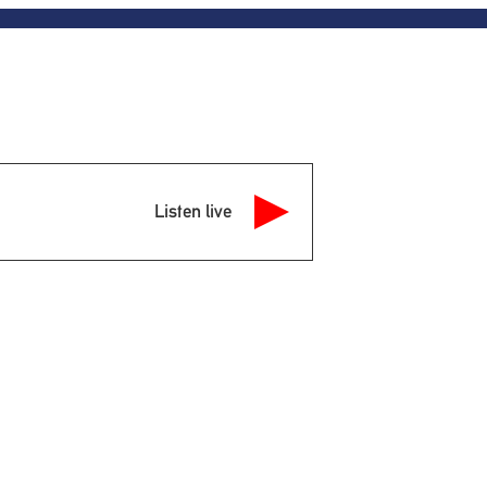
Listen live