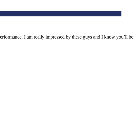
rformance. I am really impressed by these guys and I know you’ll be