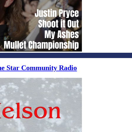
one Star Community Radio