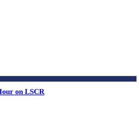
 Hour on LSCR