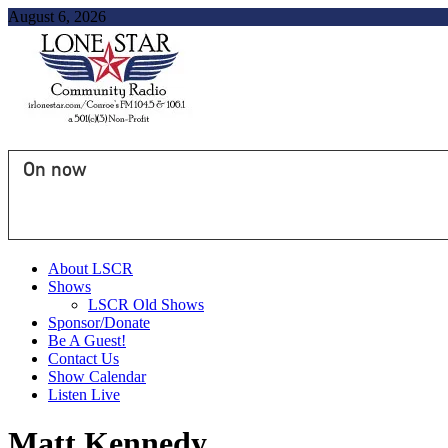
August 6, 2026
On now
About LSCR
Shows
LSCR Old Shows
Sponsor/Donate
Be A Guest!
Contact Us
Show Calendar
Listen Live
Matt Kennedy