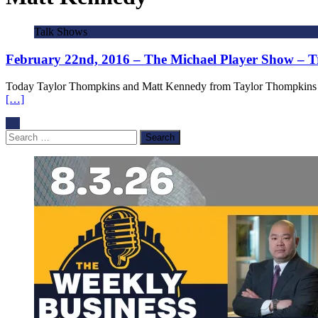
Talk Shows
February 22nd, 2016 – The Michael Player Show – T
Today Taylor Thompkins and Matt Kennedy from Taylor Thompkins and 
[…]
Search
for: