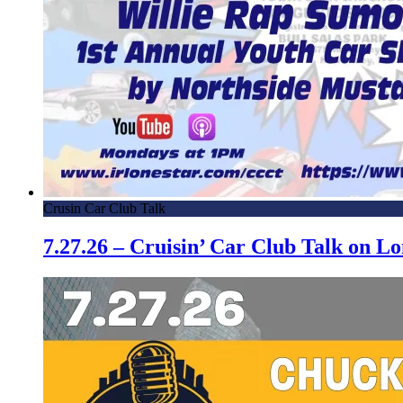
Crusin Car Club Talk
7.27.26 – Cruisin’ Car Club Talk on 