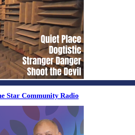
one Star Community Radio