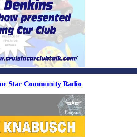
Lone Star Community Radio