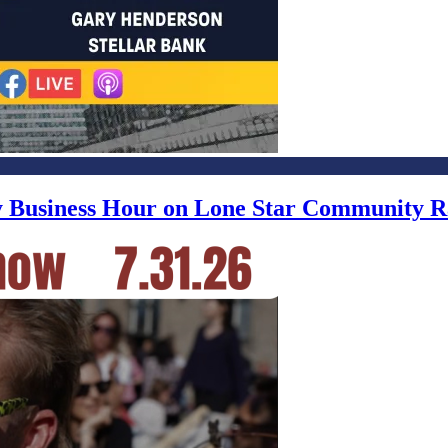
ly Business Hour on Lone Star Community R