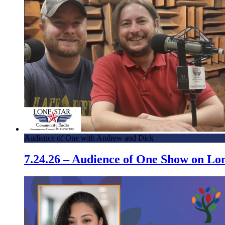
Audience of One with Andrew and Dick
7.24.26 – Audience of One Show on L