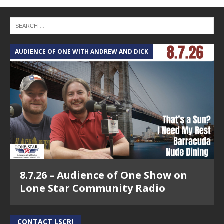
AUDIENCE OF ONE WITH ANDREW AND DICK
8.7.26 – Audience of One Show on
Lone Star Community Radio
CONTACT LSCR!