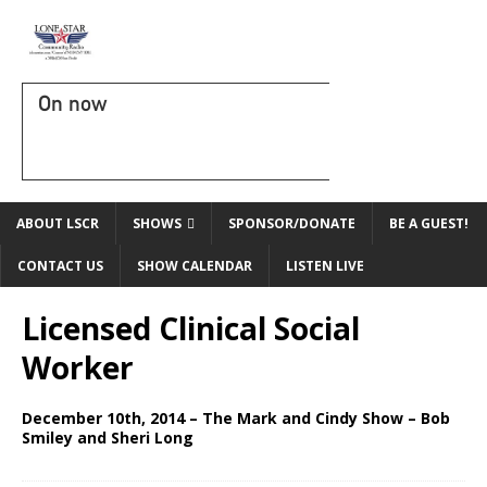
On now
ABOUT LSCR
SHOWS
SPONSOR/DONATE
BE A GUEST!
CONTACT US
SHOW CALENDAR
LISTEN LIVE
Licensed Clinical Social
Worker
December 10th, 2014 – The Mark and Cindy Show – Bob
Smiley and Sheri Long