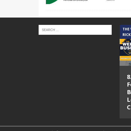
THE
RICK
8
F
B
L
C