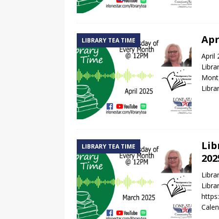
Apr
LIBRARY TEA TIME
April
Libra
Montg
Libra
Lib
LIBRARY TEA TIME
202
Libr
Libra
http
Calen