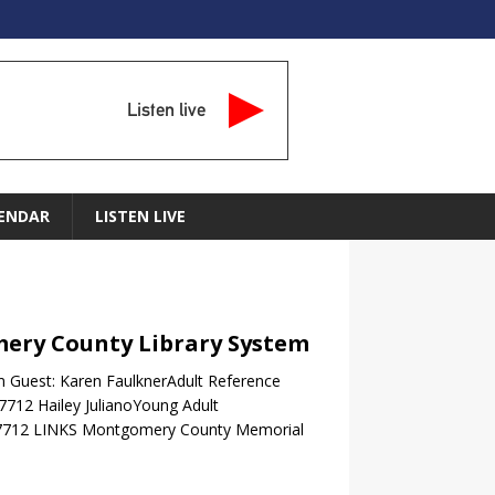
Listen live
ENDAR
LISTEN LIVE
mery County Library System
 Guest: Karen FaulknerAdult Reference
.7712 Hailey JulianoYoung Adult
442-7712 LINKS Montgomery County Memorial