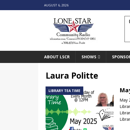
AUGUST 6, 2026
ABOUT LSCR
SHOWS
SPONSO
Laura Politte
May
LIBRARY TEA TIME
May 2
Libra
Libra
Libra