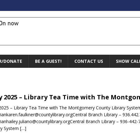
On now
R/DONATE
BE A GUEST!
CONTACT US
SHOW CAL
 2025 – Library Tea Time with The Montgo
025 – Library Tea Time with The Montgomery County Library System
riankaren.faulkner@countylibrary.orgCentral Branch Library – 936.442
rianhailey.juliano@countylibrary.orgCentral Branch Library – 936-
ry System
[…]