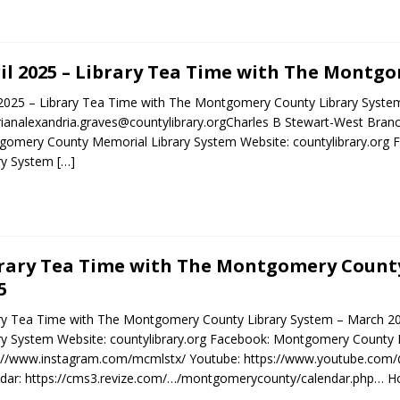
il 2025 – Library Tea Time with The Montg
 2025 – Library Tea Time with The Montgomery County Library System 
rianalexandria.graves@countylibrary.orgCharles B Stewart-West Bran
omery County Memorial Library System Website: countylibrary.or
ry System
[…]
rary Tea Time with The Montgomery County
5
ary Tea Time with The Montgomery County Library System – March 
ry System Website: countylibrary.org Facebook: Montgomery County 
s://www.instagram.com/mcmlstx/ Youtube: https://www.youtube.co
dar: https://cms3.revize.com/…/montgomerycounty/calendar.php… H