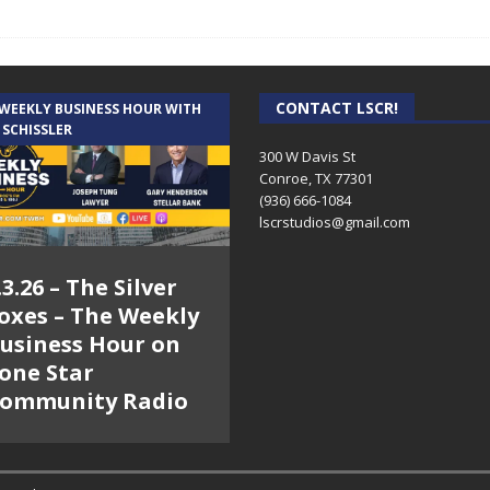
CONTACT LSCR!
 WEEKLY BUSINESS HOUR WITH
 SCHISSLER
300 W Davis St
Conroe, TX 77301
(936) 666-1084‬
lscrstudios@gmail.com
.3.26 – The Silver
oxes – The Weekly
usiness Hour on
one Star
ommunity Radio