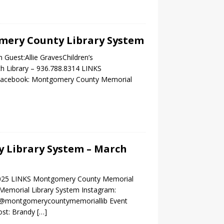
omery County Library System
Guest:Allie GravesChildren’s
ch Library – 936.788.8314 LINKS
g Facebook: Montgomery County Memorial
 Library System – March
2025 LINKS Montgomery County Memorial
Memorial Library System Instagram:
m/@montgomerycountymemoriallib Event
ost: Brandy
[…]