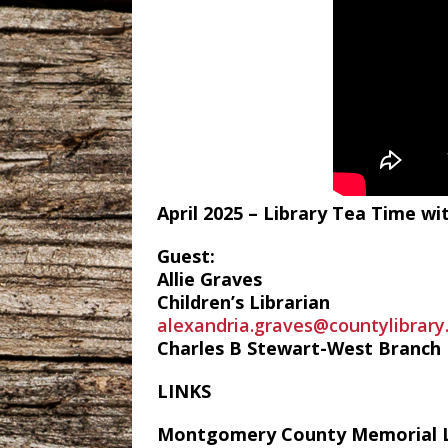
April 2025 – Library Tea Time 
Guest:
Allie Graves
Children’s Librarian
alexandria.graves@countylibrary
Charles B Stewart-West Branch L
LINKS
Montgomery County Memorial L