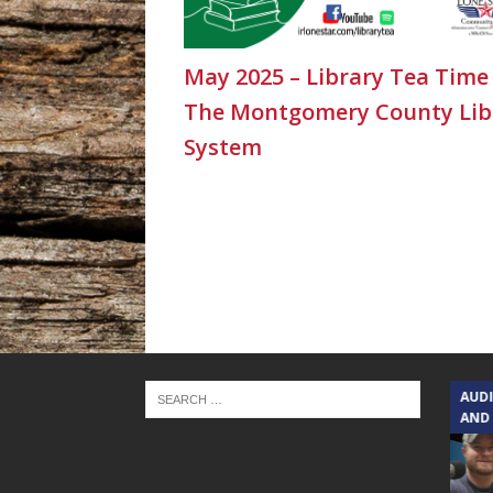
May 2025 – Library Tea Time
The Montgomery County Lib
System
TEXAS SONGWRITERS ALLIANCE
AUD
SHOW
AND