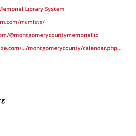
emorial Library System
am.com/mcmlstx/
com/@montgomerycountymemoriallib
evize.com/…/montgomerycounty/calendar.php…
rg