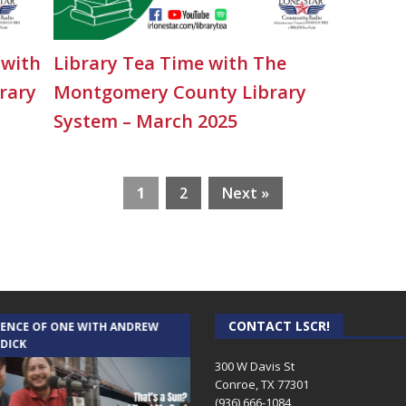
 with
Library Tea Time with The
rary
Montgomery County Library
System – March 2025
1
2
Next »
CONTACT LSCR!
IENCE OF ONE WITH ANDREW
THE WEEKLY BUSINESS HOUR WITH
 DICK
RICK SCHISSLER
300 W Davis St
Conroe, TX 77301
(936) 666-1084‬