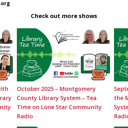
.org
Check out more shows
ith
October 2025 – Montgomery
Sept
rary
County Library System – Tea
the 
nity
Time on Lone Star Community
Syst
Radio
Radi