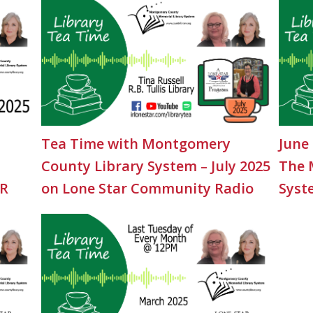
Tea Time with Montgomery
June
County Library System – July 2025
The 
CR
on Lone Star Community Radio
Syst