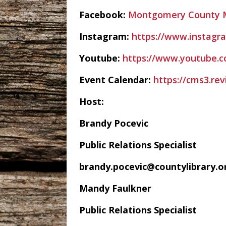
Facebook:
Montgomery County M
Instagram:
https://www.instagr
Youtube:
https://www.youtube.
Event Calendar:
https://cms3.r
Host:
Brandy Pocevic
Public Relations Specialist
brandy.pocevic@countylibrary.o
Mandy Faulkner
Public Relations Specialist