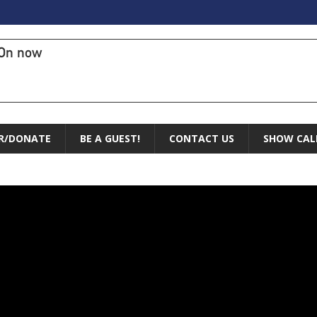
On now
R/DONATE
BE A GUEST!
CONTACT US
SHOW CAL