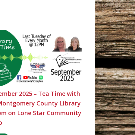
ember 2025 – Tea Time with
Montgomery County Library
em on Lone Star Community
o