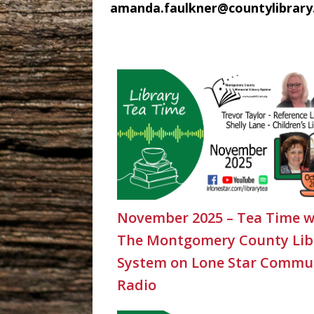
amanda.faulkner@countylibrary
November 2025 – Tea Time w
The Montgomery County Lib
System on Lone Star Commu
Radio