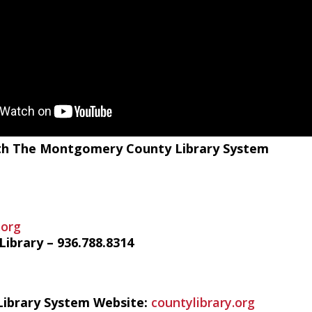
with The Montgomery County Library System
.org
ibrary – 936.788.8314
ibrary System Website:
countylibrary.org