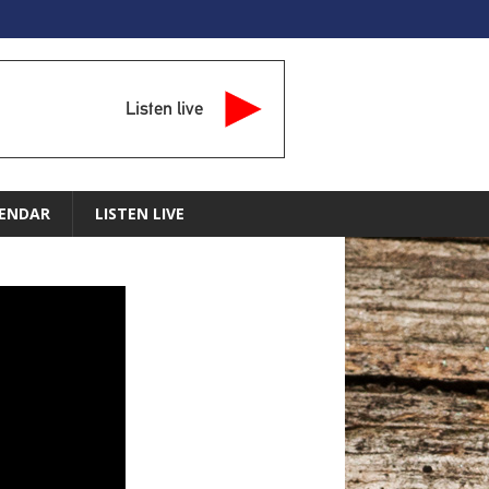
Listen live
ENDAR
LISTEN LIVE