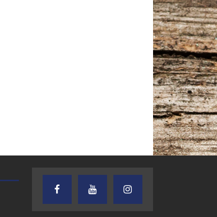
AUDIENCE OF ONE WITH ANDREW
TEXAS SONGWRITERS ALLIA
AND DICK
SHOW