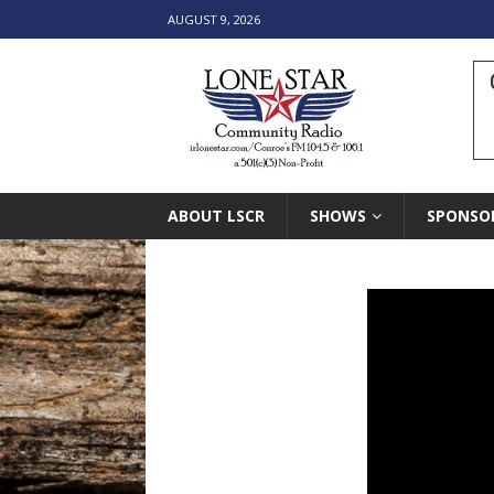
AUGUST 9, 2026
ABOUT LSCR
SHOWS
SPONSO