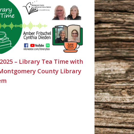
 2025 – Library Tea Time with
Montgomery County Library
em