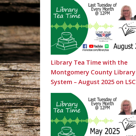
Library Tea Time with the
Montgomery County Library
System – August 2025 on LS