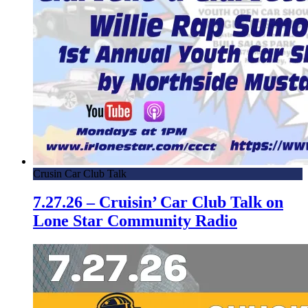
Crusin Car Club Talk
7.27.26 – Cruisin’ Car Club Talk on
Lone Star Community Radio