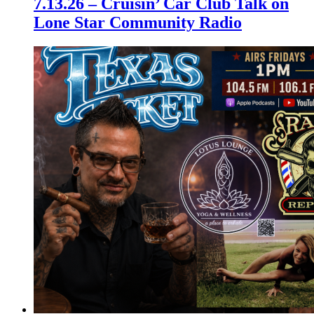
7.13.26 – Cruisin’ Car Club Talk on
Lone Star Community Radio