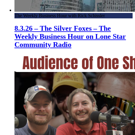
The Weekly Business Hour with Rick Schissler
8.3.26 – The Silver Foxes – The
Weekly Business Hour on Lone Star
Community Radio