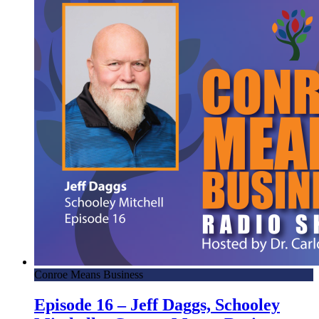
Conroe Means Business
Episode 16 – Jeff Daggs, Schooley