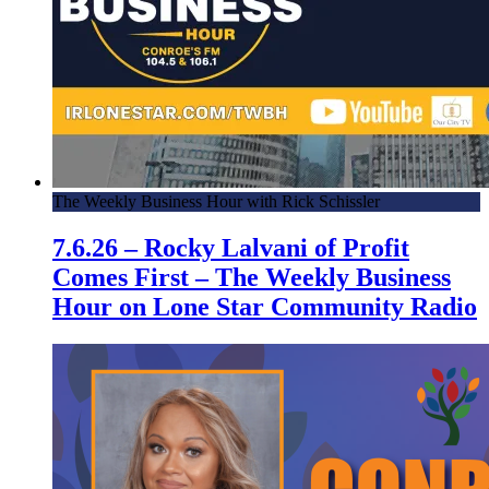
The Weekly Business Hour with Rick Schissler
7.6.26 – Rocky Lalvani of Profit
Comes First – The Weekly Business
Hour on Lone Star Community Radio