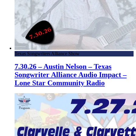
Texas Songwriters Alliance Show
7.30.26 – Austin Nelson – Texas
Songwriter Alliance Audio Impact –
Lone Star Community Radio