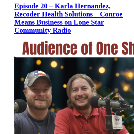
Episode 20 – Karla Hernandez,
Recoder Health Solutions – Conroe
Means Business on Lone Star
Community Radio