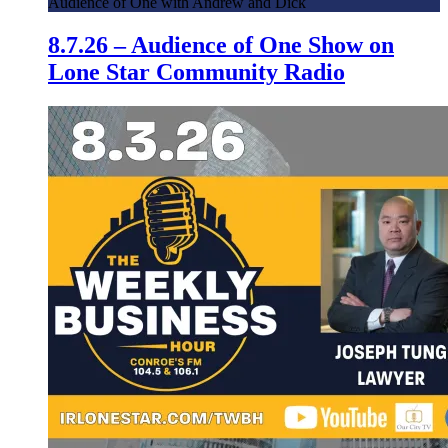
Audience of One with Andrew and Dick
8.7.26 – Audience of One Show on
Lone Star Community Radio