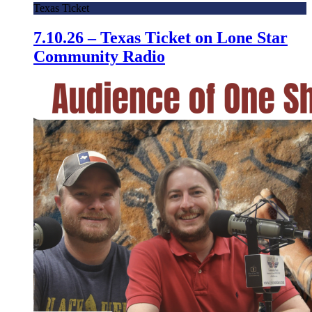
Texas Ticket
7.10.26 – Texas Ticket on Lone Star
Community Radio