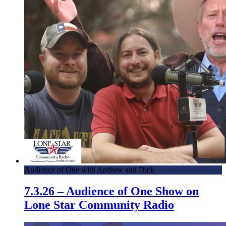
Audience of One with Andrew and Dick
7.3.26 – Audience of One Show on
Lone Star Community Radio