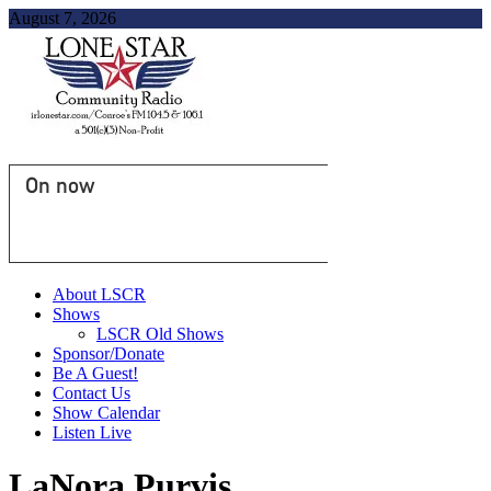
August 7, 2026
On now
About LSCR
Shows
LSCR Old Shows
Sponsor/Donate
Be A Guest!
Contact Us
Show Calendar
Listen Live
LaNora Purvis