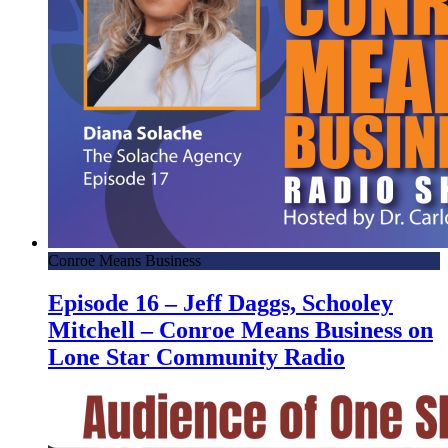
Conroe Means Business
Episode 16 – Jeff Daggs, Schooley
Mitchell – Conroe Means Business on
Lone Star Community Radio