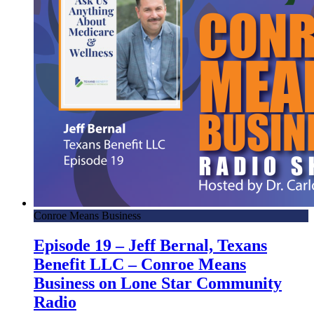
Conroe Means Business
Episode 19 – Jeff Bernal, Texans
Benefit LLC – Conroe Means
Business on Lone Star Community
Radio