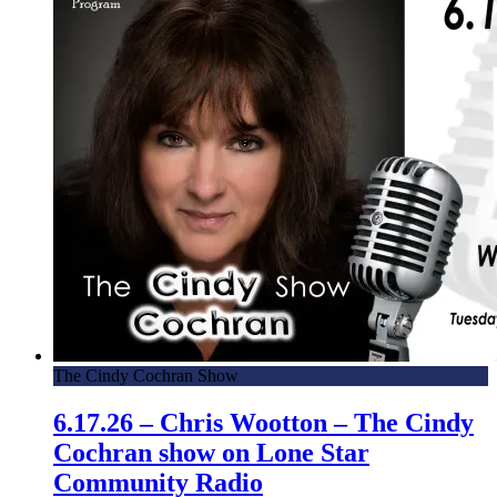
The Cindy Cochran Show
6.17.26 – Chris Wootton – The Cindy
Cochran show on Lone Star
Community Radio