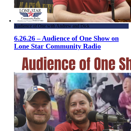
Audience of One with Andrew and Dick
6.26.26 – Audience of One Show on
Lone Star Community Radio