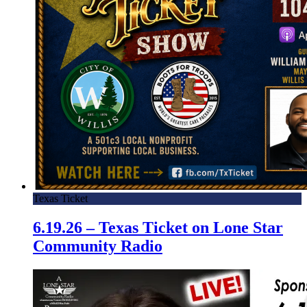
Texas Ticket
6.19.26 – Texas Ticket on Lone Star
Community Radio