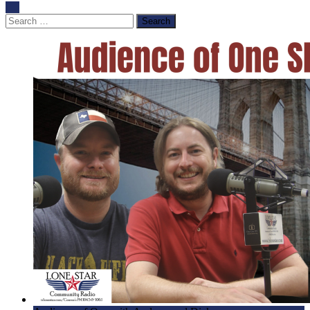
Search
for: