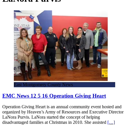
East Montgomery County News
EMC News 12 5 16 Operation Giving Heart
Operation Giving Heart is an annual community event hosted and
organized by Heaven’s Army of Resources and Executive Director
LaNora Purvis. LaNora started the concept of helping
disadvantaged families at Christmas in 2010. She assisted
[…]