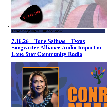
Texas Songwriters Alliance Show
7.16.26 – Tone Salinas – Texas
Songwriter Alliance Audio Impact on
Lone Star Community Radio