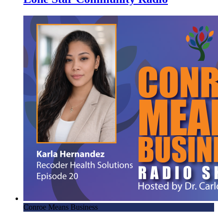
Conroe Means Business