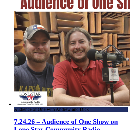
Audience of One with Andrew and Dick
7.24.26 – Audience of One Show on
Lone Star Community Radio