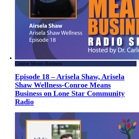
Conroe Means Business
Episode 18 – Arisela Shaw, Arisela
Shaw Wellness-Conroe Means
Business on Lone Star Community
Radio