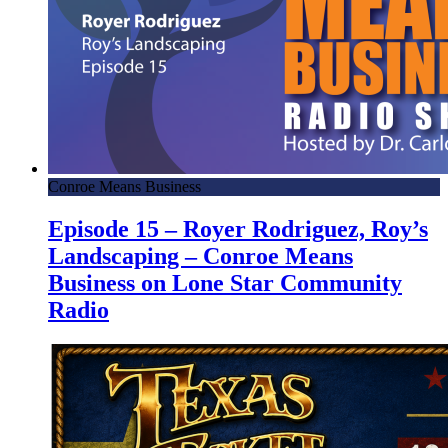
Conroe Means Business
Episode 15 – Royer Rodriguez, Roy’s
Landscaping – Conroe Means
Business on Lone Star Community
Radio