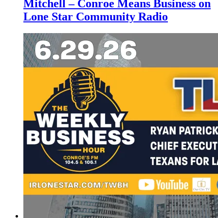
Mitchell – Conroe Means Business on
Lone Star Community Radio