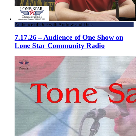
Audience of One with Andrew and Dick
7.17.26 – Audience of One Show on
Lone Star Community Radio