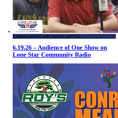
Audience of One with Andrew and Dick
6.19.26 – Audience of One Show on
Lone Star Community Radio