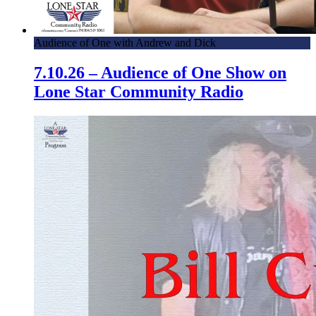
Audience of One with Andrew and Dick
7.10.26 – Audience of One Show on
Lone Star Community Radio