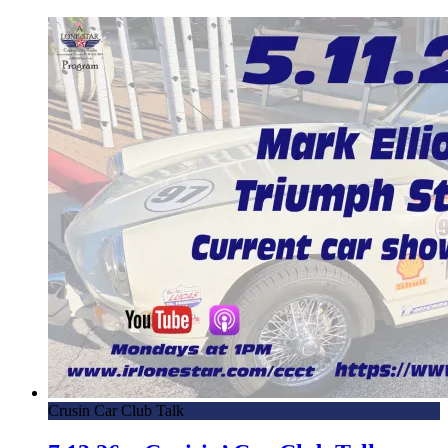
Crusin Car Club Talk