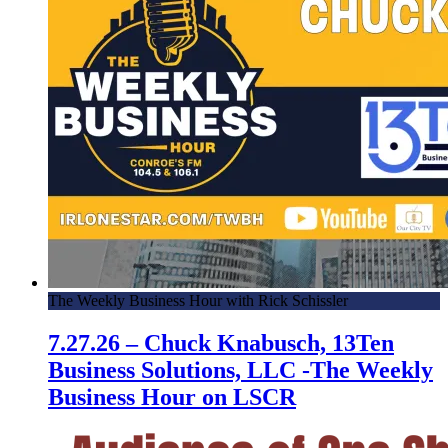
The Weekly Business Hour with Rick Schissler
7.27.26 – Chuck Knabusch, 13Ten
Business Solutions, LLC -The Weekly
Business Hour on LSCR