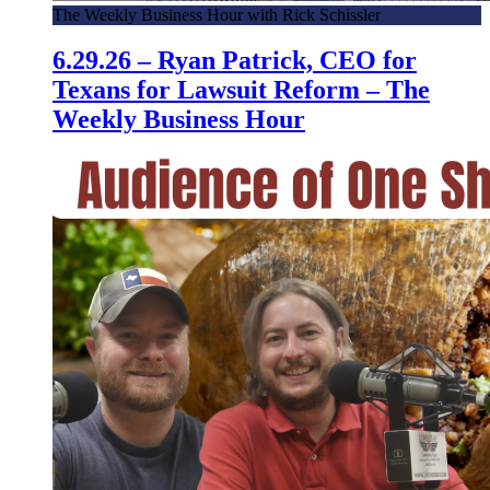
The Weekly Business Hour with Rick Schissler
6.29.26 – Ryan Patrick, CEO for
Texans for Lawsuit Reform – The
Weekly Business Hour