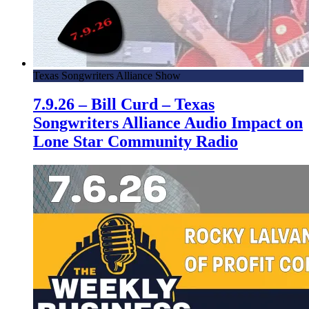
Texas Songwriters Alliance Show
7.9.26 – Bill Curd – Texas
Songwriters Alliance Audio Impact on
Lone Star Community Radio