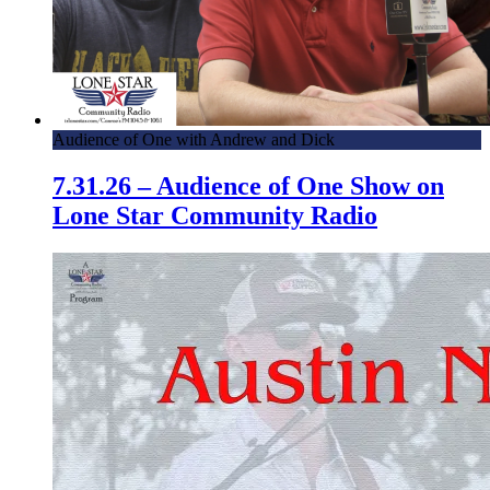
Audience of One with Andrew and Dick
7.31.26 – Audience of One Show on
Lone Star Community Radio