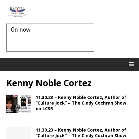
On now
Kenny Noble Cortez
11.30.23 – Kenny Noble Cortez, Author of
“Culture Jock” – The Cindy Cochran Show
on LCSR
11.30.23 – Kenny Noble Cortez, Author of
“Culture Jock” – The Cindy Cochran Show