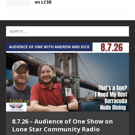
on LCSR
AUDIENCE OF ONE WITH ANDREW AND DICK
T
8.7.26 – Audience of One Show on
Lone Star Community Radio