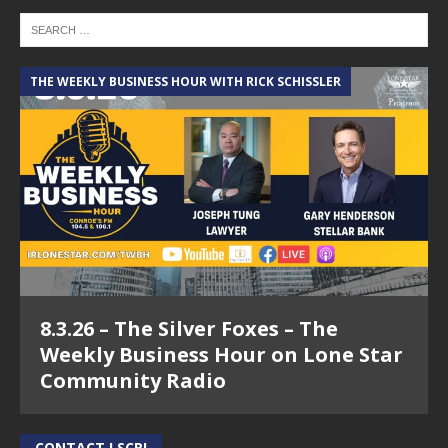
THE WEEKLY BUSINESS HOUR WITH RICK SCHISSLER
8.3.26 – The Silver Foxes – The
Weekly Business Hour on Lone Star
Community Radio
CONTACT LSCR!