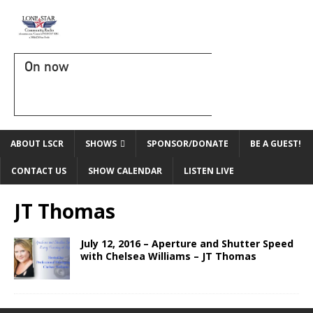
On now
ABOUT LSCR
SHOWS
SPONSOR/DONATE
BE A GUEST!
CONTACT US
SHOW CALENDAR
LISTEN LIVE
JT Thomas
July 12, 2016 – Aperture and Shutter Speed
with Chelsea Williams – JT Thomas