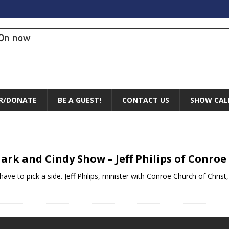
On now
R/DONATE
BE A GUEST!
CONTACT US
SHOW CAL
ark and Cindy Show – Jeff Philips of Conroe
 have to pick a side. Jeff Philips, minister with Conroe Church of Chris