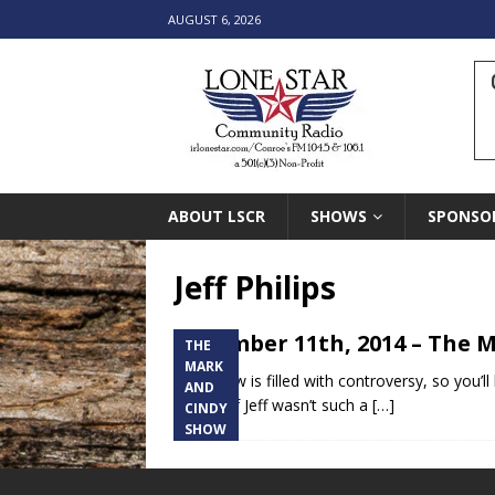
AUGUST 6, 2026
ABOUT LSCR
SHOWS
SPONSO
Jeff Philips
December 11th, 2014 – The M
THE
MARK
This show is filled with controversy, so you’ll
AND
vicious. If Jeff wasn’t such a
[…]
CINDY
SHOW