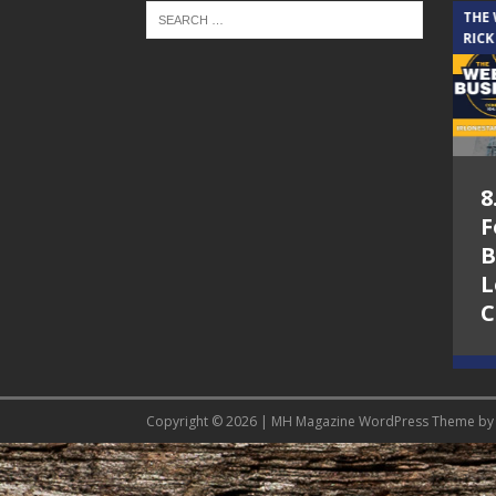
THE CINDY COCHRAN SHOW
THE
RICK
5.6.26 – Lakes at
8
Woodhaven Village
F
– The Cindy
B
Cochran show on
L
Lone Star
C
Community Radio
Copyright © 2026 | MH Magazine WordPress Theme b