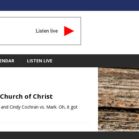
Listen live
ENDAR
LISTEN LIVE
 Church of Christ
t, and Cindy Cochran vs. Mark. Oh, it got