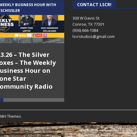
CONTACT LSCR!
 WEEKLY BUSINESS HOUR WITH
AUDIENCE OF ONE WITH ANDREW
 SCHISSLER
AND DICK
300 W Davis St
Conroe, TX 77301
(936) 666-1084‬
lscrstudios@gmail.com
.3.26 – The Silver
7.31.26 – Audience
oxes – The Weekly
of One Show on
usiness Hour on
Lone Star
one Star
Community Radio
ommunity Radio
y
MH Themes