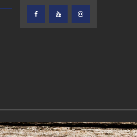
TEXAS SONGWRITERS ALLIANCE
CRUSIN CAR CLUB TALK
SHOW
7.30.26 – Austin
7.27.26 – Cruisin
Nelson – Texas
Car Club Talk o
Songwriter
Lone Star
Alliance Audio
Community Rad
Impact – Lone Star
Community Radio