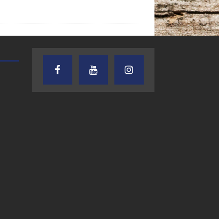
CRUSIN CAR CLUB TALK
THE WEEKLY BUSINESS HOU
RICK SCHISSLER
7.27.26 – Cruisin’
7.27.26 – Chuck
Car Club Talk on
Knabusch, 13T
Lone Star
Business Solut
Community Radio
LLC -The Week
Business Hour
LSCR