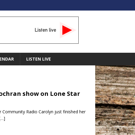
Listen live
ENDAR
LISTEN LIVE
Cochran show on Lone Star
 Community Radio Carolyn just finished her
[…]