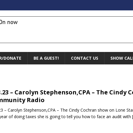
On now
R/DONATE
BE A GUEST!
CONTACT US
SHOW CAL
3.23 – Carolyn Stephenson,CPA – The Cindy 
mmunity Radio
23 – Carolyn Stephenson,CPA – The Cindy Cochran show on Lone Star
year of doing taxes she is going to tell you how to face an audit with