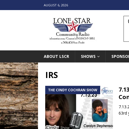
AUGUST 6, 2026
ABOUT LSCR
SHOWS
SPONSO
IRS
7.1
THE CINDY COCHRAN SHOW
Co
7.13.
63rd 