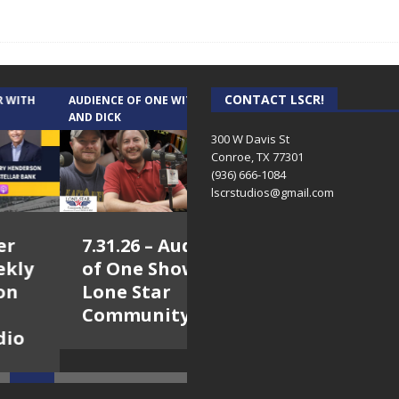
CONTACT LSCR!
IENCE OF ONE WITH ANDREW
TEXAS SONGWRITERS ALLIANCE
 DICK
SHOW
300 W Davis St
Conroe, TX 77301
(936) 666-1084‬
lscrstudios@gmail.com
7.31.26 – Audience
7.30.26 – Austin
of One Show on
Nelson – Texas
Lone Star
Songwriter
Community Radio
Alliance Audio
Impact – Lone Star
Community Radio