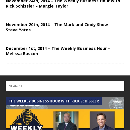
November 24th, 2014 – The Weekly Business Hour with
Rick Schissler – Margie Taylor
November 20th, 2014 – The Mark and Cindy Show –
Steve Yates
December 1st, 2014 – The Weekly Business Hour –
Melissa Rascon
THE WEEKLY BUSINESS HOUR WITH RICK SCHISSLER
A