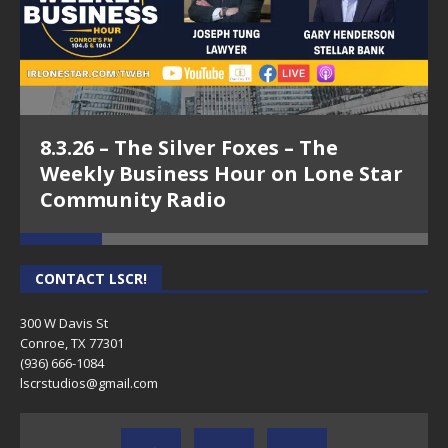
8.3.26 – The Silver Foxes – The
Weekly Business Hour on Lone Star
Community Radio
CONTACT LSCR!
300 W Davis St
Conroe, TX 77301
(936) 666-1084‬
lscrstudios@gmail.com