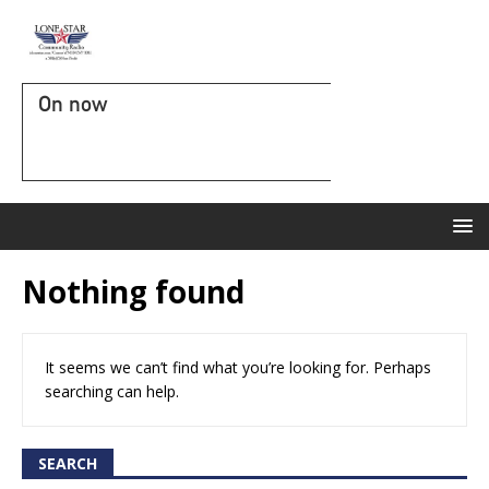
On now
Nothing found
It seems we can’t find what you’re looking for. Perhaps
searching can help.
SEARCH