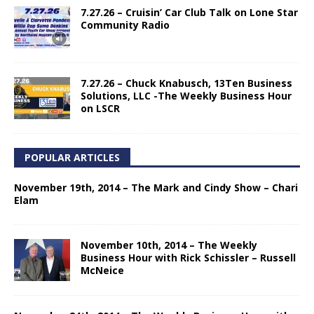
7.27.26 – Cruisin’ Car Club Talk on Lone Star
Community Radio
7.27.26 – Chuck Knabusch, 13Ten Business
Solutions, LLC -The Weekly Business Hour
on LSCR
POPULAR ARTICLES
November 19th, 2014 – The Mark and Cindy Show – Chari
Elam
November 10th, 2014 – The Weekly
Business Hour with Rick Schissler – Russell
McNeice