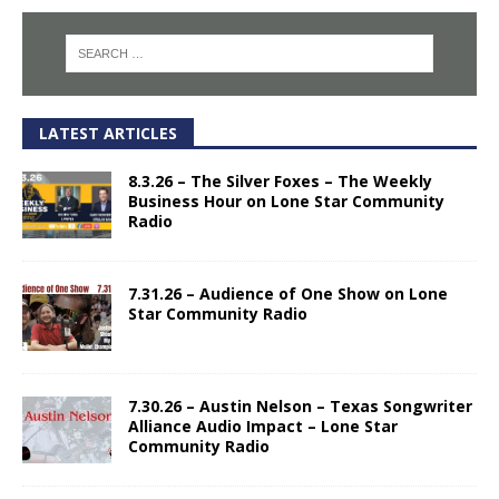
LATEST ARTICLES
8.3.26 – The Silver Foxes – The Weekly
Business Hour on Lone Star Community
Radio
7.31.26 – Audience of One Show on Lone
Star Community Radio
7.30.26 – Austin Nelson – Texas Songwriter
Alliance Audio Impact – Lone Star
Community Radio