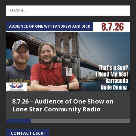
AUDIENCE OF ONE WITH ANDREW AND DICK
T
8.7.26 – Audience of One Show on
Lone Star Community Radio
CONTACT LSCR!