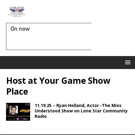
On now
Host at Your Game Show
Place
11.19.25 – Ryan Holland, Actor -The Miss
Understood Show on Lone Star Community
Radio