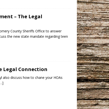
ement – The Legal
omery County Sheriffs Office to answer
iscuss the new state mandate regarding teen
he Legal Connection
ryl also discuss how to chane your HOAs
[…]