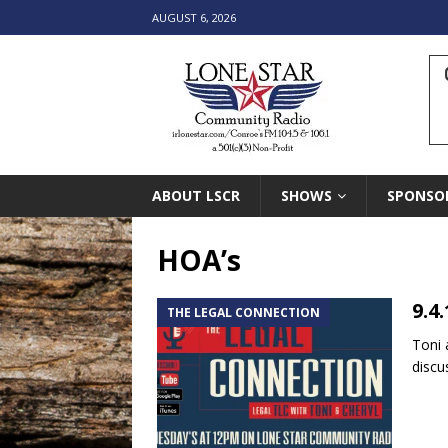
AUGUST 6, 2026
ABOUT LSCR
SHOWS
SPONSO
HOA’s
9.4
THE LEGAL CONNECTION
Toni 
discu