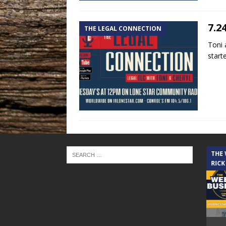
7.2
THE LEGAL CONNECTION
Toni 
start
THE CINDY COCHRAN SHOW
THE
RICK