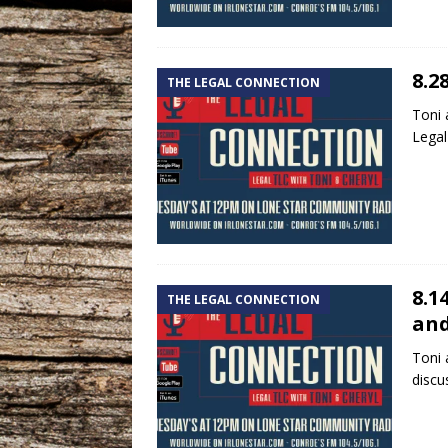
8.2
THE LEGAL CONNECTION
Toni 
Legal
8.1
THE LEGAL CONNECTION
and
Toni 
discu