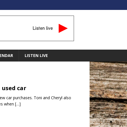
Listen live
ENDAR
LISTEN LIVE
 used car
ew car purchases. Toni and Cheryl also
ies when
[…]