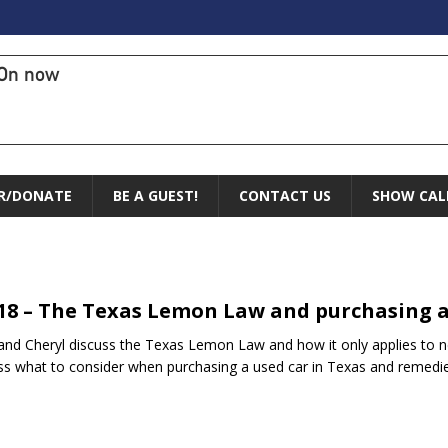
On now
R/DONATE
BE A GUEST!
CONTACT US
SHOW CAL
.18 – The Texas Lemon Law and purchasing a
and Cheryl discuss the Texas Lemon Law and how it only applies to n
ss what to consider when purchasing a used car in Texas and remed