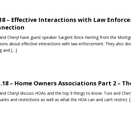
.18 – Effective Interactions with Law Enforc
nection
and Cheryl have guest speaker Sargent Brice Herring from the Montg
ions about effective interactions with law enforcement. They also d
ng and
[…]
1.18 – Home Owners Associations Part 2 – T
and Cheryl discuss HOAs and the top 9 things to know. Toni and Che
ants and restrictions as well as what the HOA can and can’t restrict.