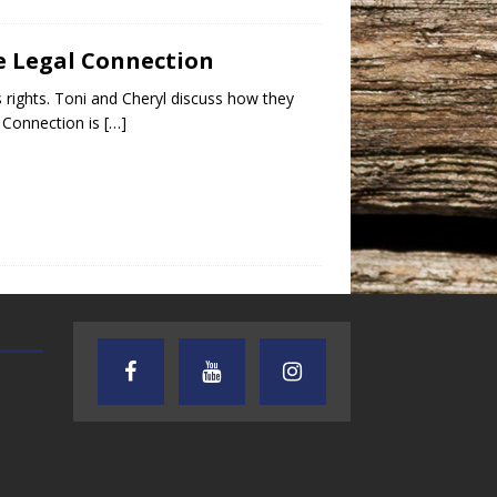
e Legal Connection
ights. Toni and Cheryl discuss how they
l Connection is
[…]
TEXAS SONGWRITERS ALLIANCE
CRUSIN CAR CLUB TALK
SHOW