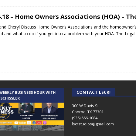
4.18 – Home Owners Associations (HOA) – Th
and Cheryl Discuss Home Owner’s Associations and the homeowner’s r
ed and what to do if you get into a problem with your HOA. The Lega
CONTACT LSCR!
 WEEKLY BUSINESS HOUR WITH
AUDIENCE OF ONE WITH ANDREW
 SCHISSLER
AND DICK
300 W Davis St
Conroe, TX 77301
(936) 666-1084‬
lscrstudios@gmail.com