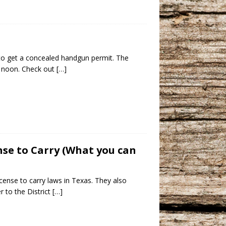
to get a concealed handgun permit. The
t noon. Check out
[…]
ense to Carry (What you can
cense to carry laws in Texas. They also
 to the District
[…]