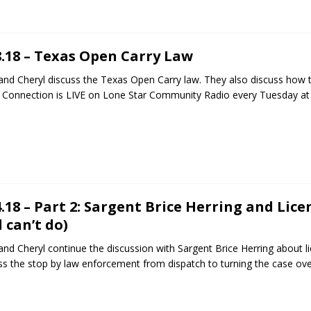
8.18 – Texas Open Carry Law
and Cheryl discuss the Texas Open Carry law. They also discuss how 
 Connection is LIVE on Lone Star Community Radio every Tuesday a
4.18 – Part 2: Sargent Brice Herring and Lic
 can’t do)
and Cheryl continue the discussion with Sargent Brice Herring about li
ss the stop by law enforcement from dispatch to turning the case over