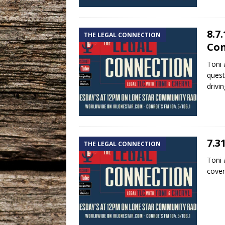
8.7
THE LEGAL CONNECTION
Con
Toni 
quest
drivi
7.3
THE LEGAL CONNECTION
Toni 
coven