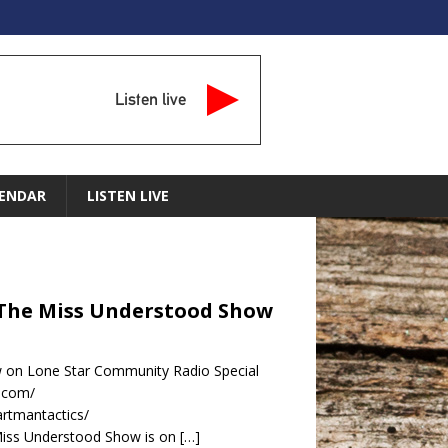
Listen live
ENDAR
LISTEN LIVE
 The Miss Understood Show
 on Lone Star Community Radio Special
s.com/
rtmantactics/
Miss Understood Show is on
[…]