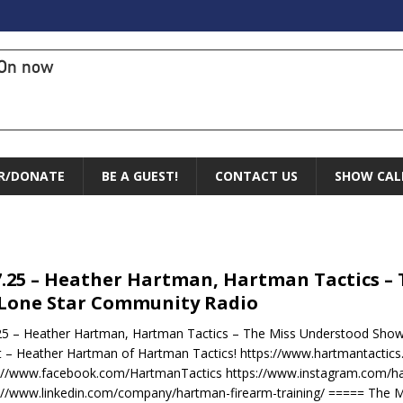
On now
R/DONATE
BE A GUEST!
CONTACT US
SHOW CAL
7.25 – Heather Hartman, Hartman Tactics –
Lone Star Community Radio
25 – Heather Hartman, Hartman Tactics – The Miss Understood Show
 – Heather Hartman of Hartman Tactics! https://www.hartmantactic
://www.facebook.com/HartmanTactics https://www.instagram.com/ha
://www.linkedin.com/company/hartman-firearm-training/ ===== The 