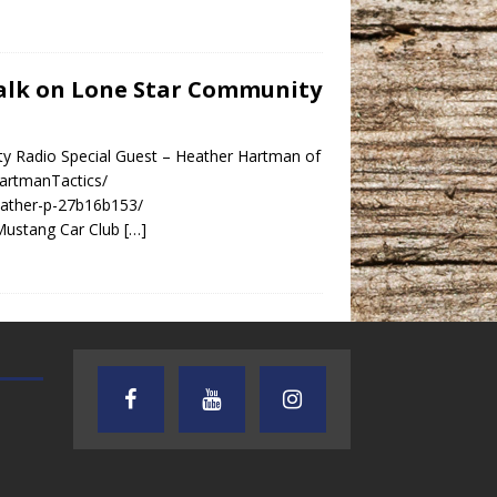
 Talk on Lone Star Community
ty Radio Special Guest – Heather Hartman of
artmanTactics/
eather-p-27b16b153/
Mustang Car Club
[…]
AUDIENCE OF ONE WITH ANDREW
TEXAS SONGWRITERS ALLIA
AND DICK
SHOW