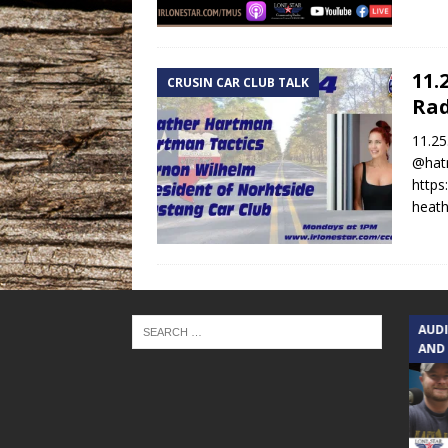
11.
CRUSIN CAR CLUB TALK
Rad
11.25
@hatm
https
heath
TEXAS SONGWRITERS ALLIANCE
AUD
SHOW
AND