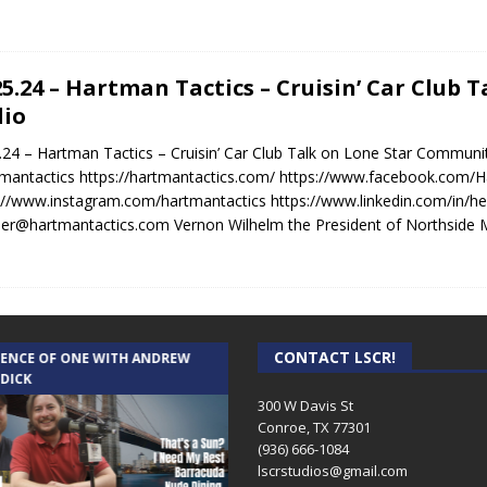
25.24 – Hartman Tactics – Cruisin’ Car Club
io
.24 – Hartman Tactics – Cruisin’ Car Club Talk on Lone Star Communi
antactics https://hartmantactics.com/ https://www.facebook.com/H
://www.instagram.com/hartmantactics https://www.linkedin.com/in/h
er@hartmantactics.com Vernon Wilhelm the President of Northside 
CONTACT LSCR!
IENCE OF ONE WITH ANDREW
THE WEEKLY BUSINESS HOUR WITH
 DICK
RICK SCHISSLER
300 W Davis St
Conroe, TX 77301
(936) 666-1084‬
lscrstudios@gmail.com