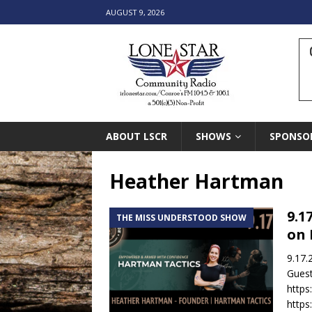
AUGUST 9, 2026
ABOUT LSCR
SHOWS
SPONSO
Heather Hartman
9.1
THE MISS UNDERSTOOD SHOW
on 
9.17.
Guest
https
https