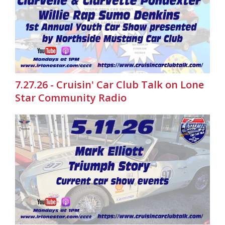
7.27.26 - Cruisin' Car Club Talk on Lone
Star Community Radio