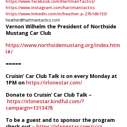
https://www.facebook.com/HartmanTactics/
https://www.instagram.com/hartmantactics
https://www.linkedin.com/in/heather-p-27b16b153/
heather@hartmantactics.com
Vernon Wilhelm the President of Northside
Mustang Car Club
https://www.northsidemustang.org/index.htm
l#/
=====
Cruisin’ Car Club Talk is on every Monday at
1PM on
https://irlonestar.com/
Donate to Cruisin’ Car Club Talk –
https://irlonestar.kindful.com/?
campaign=1313478
To be a guest and to sponsor the program
check out –
https://irlonestar.com/ccct