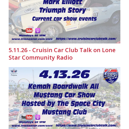
5.11.26 - Cruisin Car Club Talk on Lone
Star Community Radio