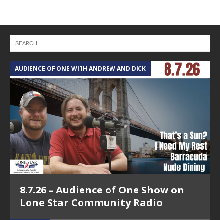
AUDIENCE OF ONE WITH ANDREW AND DICK
T
8.7.26 – Audience of One Show on
Lone Star Community Radio