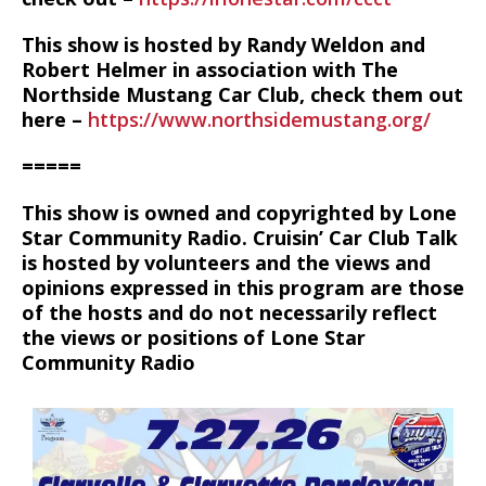
This show is hosted by Randy Weldon and
Robert Helmer in association with The
Northside Mustang Car Club, check them out
here –
https://www.northsidemustang.org/
=====
This show is owned and copyrighted by Lone
Star Community Radio. Cruisin’ Car Club Talk
is hosted by volunteers and the views and
opinions expressed in this program are those
of the hosts and do not necessarily reflect
the views or positions of Lone Star
Community Radio