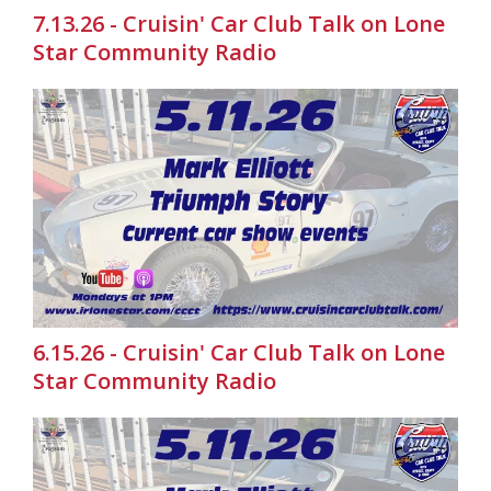
7.13.26 - Cruisin' Car Club Talk on Lone
Star Community Radio
6.15.26 - Cruisin' Car Club Talk on Lone
Star Community Radio