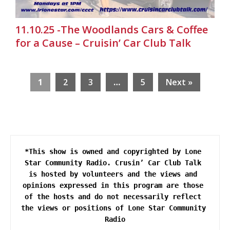
11.10.25 -The Woodlands Cars & Coffee
for a Cause – Cruisin’ Car Club Talk
1
2
3
…
5
Next »
*This show is owned and copyrighted by Lone 
Star Community Radio. Crusin’ Car Club Talk 
is hosted by volunteers and the views and 
opinions expressed in this program are those 
of the hosts and do not necessarily reflect 
the views or positions of Lone Star Community 