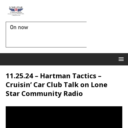
On now
11.25.24 – Hartman Tactics –
Cruisin’ Car Club Talk on Lone
Star Community Radio