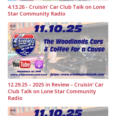
4.13.26 - Cruisin' Car Club Talk on Lone
Star Community Radio
12.29.25 – 2025 in Review – Cruisin’ Car
Club Talk on Lone Star Community
Radio