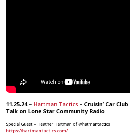
11.25.24 –
Hartman Tactics
– Cruisin’ Car Club
Talk on Lone Star Community Radio
Special Guest – Heather Hartman of @hatmantactics
https://hartmantactics.com/