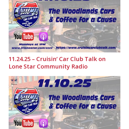
11.24.25 – Cruisin’ Car Club Talk on
Lone Star Community Radio