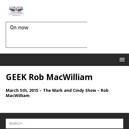
On now
GEEK Rob MacWilliam
March 5th, 2015 – The Mark and Cindy Show – Rob
MacWilliam