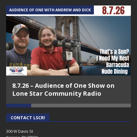
AUDIENCE OF ONE WITH ANDREW AND DICK
T
8.7.26 – Audience of One Show on
Lone Star Community Radio
CONTACT LSCR!
300 W Davis St