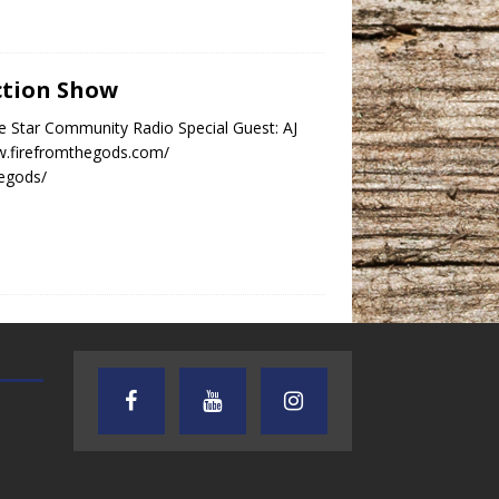
ection Show
e Star Community Radio Special Guest: AJ
w.firefromthegods.com/
hegods/
TEXAS SONGWRITERS ALLIANCE
CRUSIN CAR CLUB TALK
SHOW