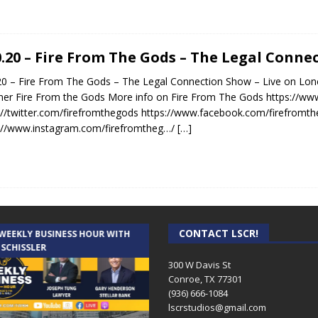
0.20 – Fire From The Gods – The Legal Conn
20 – Fire From The Gods – The Legal Connection Show – Live on Lon
er Fire From the Gods More info on Fire From The Gods https://ww
://twitter.com/firefromthegods https://www.facebook.com/firefromt
://www.instagram.com/firefromtheg…/
[…]
CONTACT LSCR!
 WEEKLY BUSINESS HOUR WITH
AUDIENCE OF ONE WITH ANDREW
 SCHISSLER
AND DICK
300 W Davis St
Conroe, TX 77301
(936) 666-1084‬
lscrstudios@gmail.com