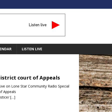
Listen live
ENDAR
LISTEN LIVE
District court of Appeals
– Live on Lone Star Community Radio Special
of Appeals
stice/
[…]