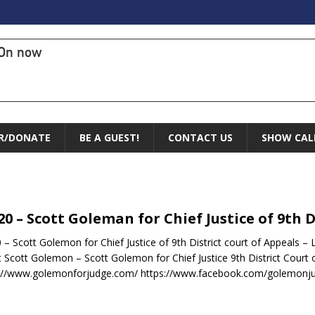
On now
R/DONATE
BE A GUEST!
CONTACT US
SHOW CAL
.20 – Scott Goleman for Chief Justice of 9th 
0 – Scott Golemon for Chief Justice of 9th District court of Appeals 
 Scott Golemon – Scott Golemon for Chief Justice 9th District Court 
://www.golemonforjudge.com/ https://www.facebook.com/golemonju