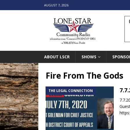
AUGUST 7, 2026
ABOUT LSCR
SHOWS
SPONSO
Fire From The Gods
7.7
THE LEGAL CONNECTION
7.7.2
Guest
https