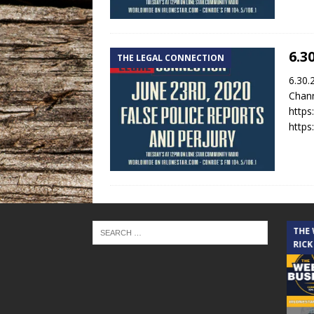
6.3
THE LEGAL CONNECTION
6.30.
Chann
https
https
THE CINDY COCHRAN SHOW
THE
RICK