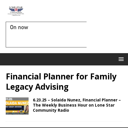
On now
Financial Planner for Family
Legacy Advising
6.23.25 – Solaida Nunez, Financial Planner –
The Weekly Business Hour on Lone Star
Community Radio