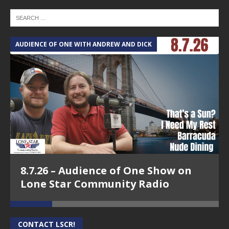
AUDIENCE OF ONE WITH ANDREW AND DICK
T
8.7.26 – Audience of One Show on
Lone Star Community Radio
CONTACT LSCR!