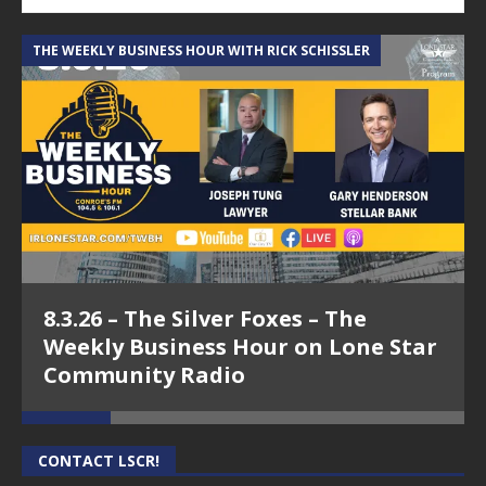
THE WEEKLY BUSINESS HOUR WITH RICK SCHISSLER
A
8.3.26 – The Silver Foxes – The
Weekly Business Hour on Lone Star
Community Radio
CONTACT LSCR!