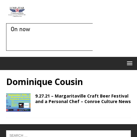
On now
Dominique Cousin
9.27.21 – Margaritaville Craft Beer Festival
and a Personal Chef – Conroe Culture News