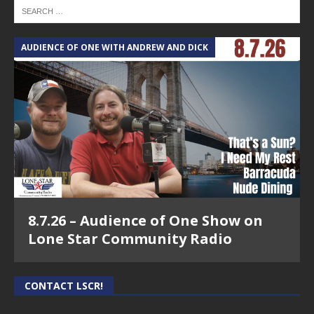
AUDIENCE OF ONE WITH ANDREW AND DICK
8.7.26 – Audience of One Show on
Lone Star Community Radio
CONTACT LSCR!