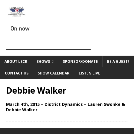
On now
ABOUT LSCR
SHOWS
SPONSOR/DONATE
BE A GUEST!
CONTACT US
SHOW CALENDAR
LISTEN LIVE
Debbie Walker
March 4th, 2015 – District Dynamics – Lauren Swonke &
Debbie Walker