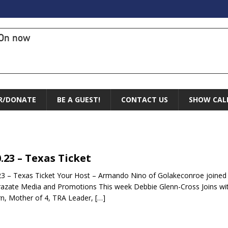
On now
R/DONATE
BE A GUEST!
CONTACT US
SHOW CAL
0.23 – Texas Ticket
23 – Texas Ticket Your Host – Armando Nino of Golakeconroe joine
razate Media and Promotions This week Debbie Glenn-Cross Joins wit
n, Mother of 4, TRA Leader,
[…]