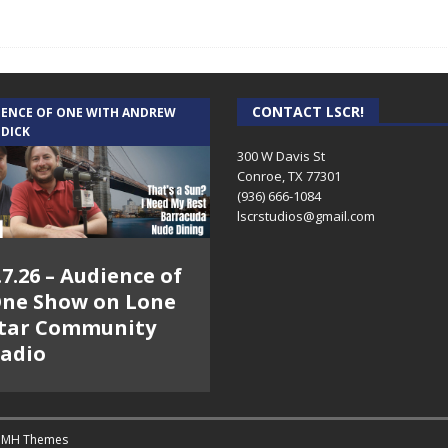
CONTACT LSCR!
IENCE OF ONE WITH ANDREW
 DICK
300 W Davis St
Conroe, TX 77301
(936) 666-1084‬
lscrstudios@gmail.com
.7.26 – Audience of
ne Show on Lone
tar Community
adio
y
MH Themes