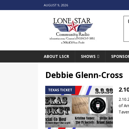
AUGUST 9, 2026
ABOUT LSCR
SHOWS
SPONSO
Debbie Glenn-Cross
2.1
TEXAS TICKET
2.10.
of Ar
Taver