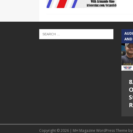
AUD
AND
8
O
S
R
Copyright © 2026 | MH Magazine WordPress Theme b