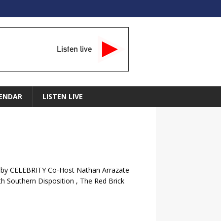
Listen live
ENDAR
LISTEN LIVE
d by CELEBRITY Co-Host Nathan Arrazate
h Southern Disposition , The Red Brick