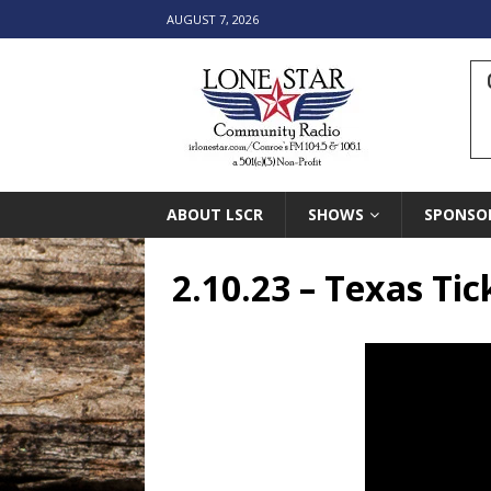
AUGUST 7, 2026
ABOUT LSCR
SHOWS
SPONSO
2.10.23 – Texas Tic