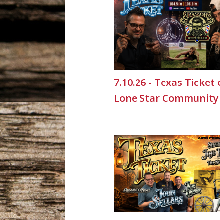
7.10.26 - Texas Ticket
Lone Star Community