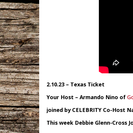
2.10.23 – Texas Ticket
Your Host – Armando Nino of
G
joined by CELEBRITY Co-Host N
This week Debbie Glenn-Cross J