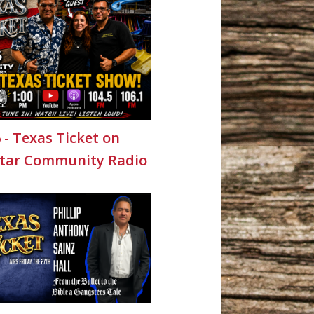
6 - Texas Ticket on
Star Community Radio