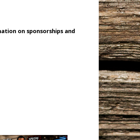
mation on sponsorships and