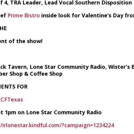
of 4, TRA Leader, Lead Vocal Southern Dispositio
hef
Prime Bistro
inside look for Valentine’s Day f
THE
nt of the show!
 Tavern, Lone Star Community Radio, Wister’s Bar
rber Shop & Coffee Shop
ENTS FOR
LCFTexas
y at 1pm on Lone Star Community Radio
//irlonestar.kindful.com/?campaign=1234224