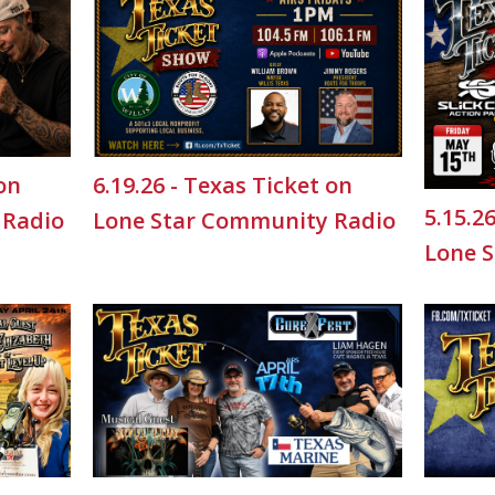
 on
6.19.26 - Texas Ticket on
5.15.2
 Radio
Lone Star Community Radio
Lone 