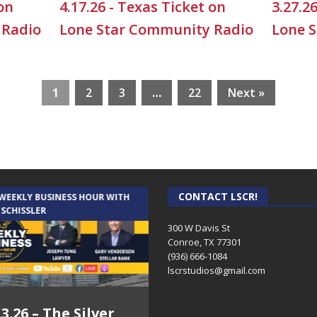
 on
4.17.26 - Texas Ticket on
3.27.2
 Radio
Lone Star Community Radio
Lone 
1
2
3
…
22
Next »
CONTACT LSCR!
 WEEKLY BUSINESS HOUR WITH
AUDIENCE OF ONE WITH ANDREW
 SCHISSLER
AND DICK
300 W Davis St
Conroe, TX 77301
(936) 666-1084‬
lscrstudios@gmail.com
.3.26 – The Silver
7.31.26 – Audience