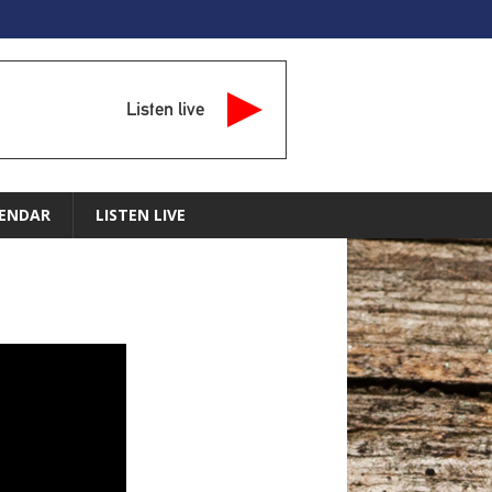
Listen live
ENDAR
LISTEN LIVE