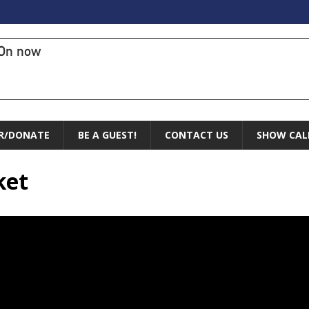
On now
R/DONATE
BE A GUEST!
CONTACT US
SHOW CAL
ket