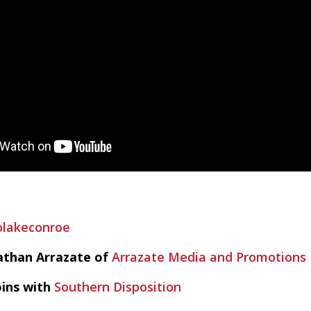
olakeconroe
athan Arrazate of
Arrazate Media and Promotions
oins with
Southern Disposition