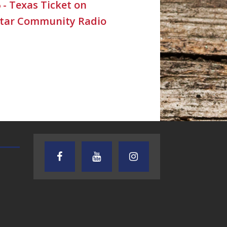
6 - Texas Ticket on
Star Community Radio
TEXAS SONGWRITERS ALLIANCE
CRUSIN CAR CLUB TALK
SHOW
7.30.26 – Austin
7.27.26 – Cruisin