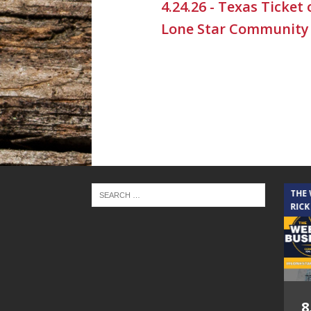
4.24.26 - Texas Ticket
Lone Star Community
THE CINDY COCHRAN SHOW
THE
RICK
5.6.26 – Lakes at
8