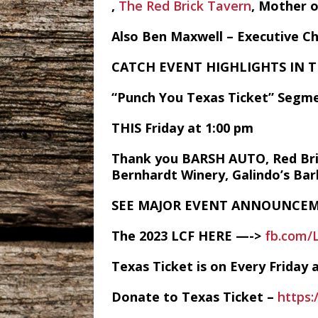
,
The Red Brick Tavern
, Mother 
Also Ben Maxwell – Executive C
CATCH EVENT HIGHLIGHTS IN 
“Punch You Texas Ticket” Segme
THIS Friday at 1:00 pm
Thank you BARSH AUTO, Red Brick
Bernhardt Winery, Galindo’s Ba
SEE MAJOR EVENT ANNOUNCEM
The 2023 LCF HERE —->
fb.com/
Texas Ticket is on Every Frida
Donate to Texas Ticket –
https: