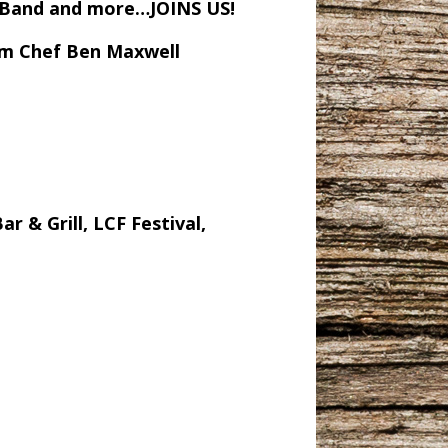
n Band and more…JOINS US!
rom Chef Ben Maxwell
 & Grill, LCF Festival,