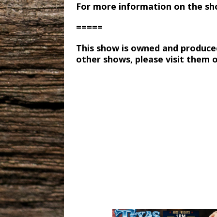
For more information on the sh
=====
This show is owned and produce
other shows, please visit them 