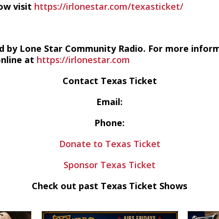
ow visit
https://irlonestar.com/texasticket/
d by Lone Star Community Radio. For more infor
online at
https://irlonestar.com
Contact Texas Ticket
Email:
Phone:
Donate to Texas Ticket
Sponsor Texas Ticket
Check out past Texas Ticket Shows