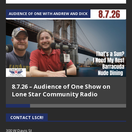
AUDIENCE OF ONE WITH ANDREW AND DICK
T
8.7.26 – Audience of One Show on
Lone Star Community Radio
CONTACT LSCR!
300 W Davis St