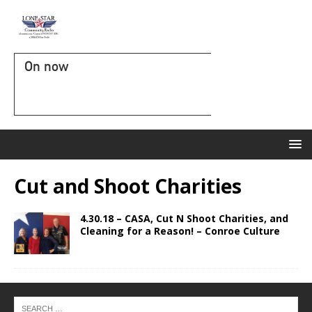
On now
Cut and Shoot Charities
4.30.18 – CASA, Cut N Shoot Charities, and
Cleaning for a Reason! – Conroe Culture