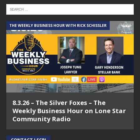
THE WEEKLY BUSINESS HOUR WITH RICK SCHISSLER
8.3.26 – The Silver Foxes – The
Weekly Business Hour on Lone Star
Community Radio
CONTACT LSCR!