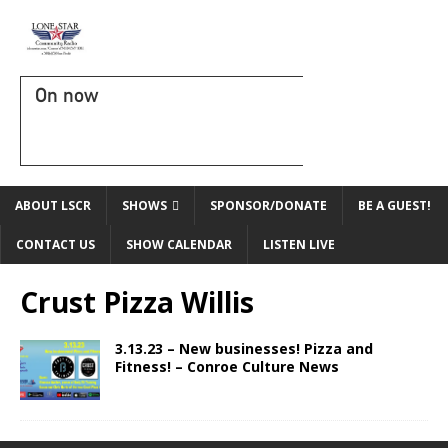
On now
ABOUT LSCR
SHOWS
SPONSOR/DONATE
BE A GUEST!
CONTACT US
SHOW CALENDAR
LISTEN LIVE
Crust Pizza Willis
3.13.23 – New businesses! Pizza and
Fitness! – Conroe Culture News