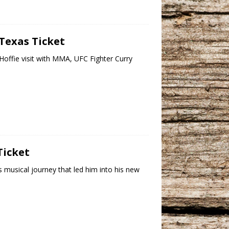
 Texas Ticket
offie visit with MMA, UFC Fighter Curry
]
Ticket
s musical journey that led him into his new