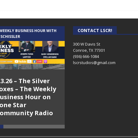
CONTACT LSCR!
 WEEKLY BUSINESS HOUR WITH
AUDIENCE OF ONE WITH ANDREW
 SCHISSLER
AND DICK
300 W Davis St
Conroe, TX 77301
(936) 666-1084‬
lscrstudios@gmail.com
.3.26 – The Silver
7.31.26 – Audience
oxes – The Weekly
of One Show on
usiness Hour on
Lone Star
one Star
Community Radio
ommunity Radio