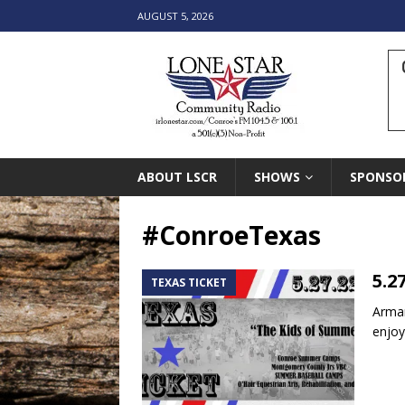
AUGUST 5, 2026
ABOUT LSCR
SHOWS
SPONSO
#ConroeTexas
5.2
TEXAS TICKET
Arman
enjoy