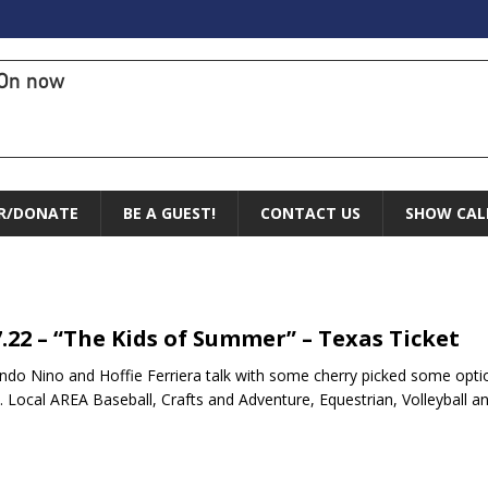
On now
R/DONATE
BE A GUEST!
CONTACT US
SHOW CAL
7.22 – “The Kids of Summer” – Texas Ticket
do Nino and Hoffie Ferriera talk with some cherry picked some opt
. Local AREA Baseball, Crafts and Adventure, Equestrian, Volleyball a