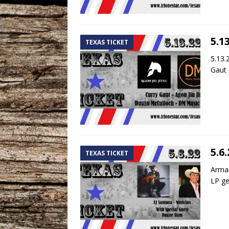
5.1
TEXAS TICKET
5.13.
Gaut 
5.6
TEXAS TICKET
Arman
LP ge