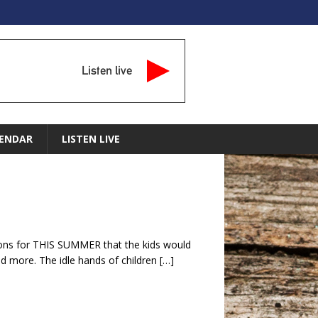
Listen live
ENDAR
LISTEN LIVE
ions for THIS SUMMER that the kids would
nd more. The idle hands of children
[…]