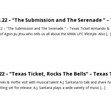
3.22 – “The Submission and The Serenade ” –
22 – “The Submission and The Serenade ” – Texas Ticket Armando & H
of Agon Jiu Jitsu who tells us all about the MMA UFC lifestyle. Also
[…
.22 – “Texas Ticket, Rocks The Bells” – Texas 
do & Hoffie visit with musical talent A.J. Santana to talk and share hi
tting set for release. A.J. Santana plays a wide variety of music
[…]