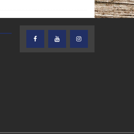
TEXAS SONGWRITERS ALLIANCE
CRUSIN CAR CLUB TALK
SHOW
7.30.26 – Austin
7.27.26 – Cruisin
Nelson – Texas
Car Club Talk o
Songwriter
Lone Star
Alliance Audio
Community Rad
Impact – Lone Star
Community Radio