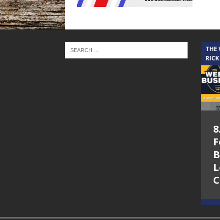
THE CINDY COCHRAN SHOW
THE
RICK
5.6.26 – Lakes at
8
Woodhaven Village
F
– The Cindy
B
Cochran show on
L
Lone Star
C
Community Radio