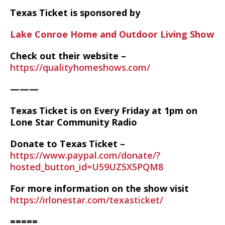
Texas Ticket is sponsored by
Lake Conroe Home and Outdoor Living Show
Check out their website –
https://qualityhomeshows.com/
———
Texas Ticket is on Every Friday at 1pm on
Lone Star Community Radio
Donate to Texas Ticket –
https://www.paypal.com/donate/?
hosted_button_id=U59UZ5X5PQM8
For more information on the show visit
https://irlonestar.com/texasticket/
=====