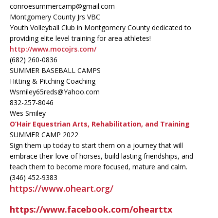
conroesummercamp@gmail.com
Montgomery County Jrs VBC
Youth Volleyball Club in Montgomery County dedicated to
providing elite level training for area athletes!
http://www.mocojrs.com/
(682) 260-0836
SUMMER BASEBALL CAMPS
Hitting & Pitching Coaching
Wsmiley65reds@Yahoo.com
832-257-8046
Wes Smiley
O’Hair Equestrian Arts, Rehabilitation, and Training
SUMMER CAMP 2022
Sign them up today to start them on a journey that will
embrace their love of horses, build lasting friendships, and
teach them to become more focused, mature and calm.
(346) 452-9383
https://www.oheart.org/
https://www.facebook.com/ohearttx