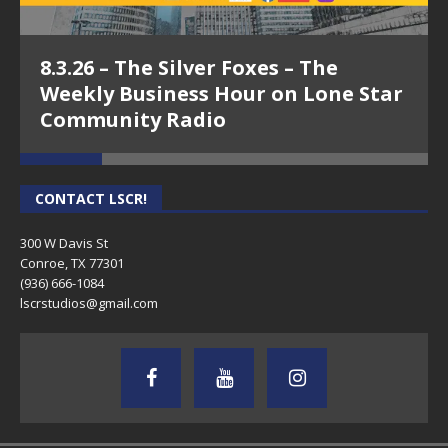
8.3.26 – The Silver Foxes – The
Weekly Business Hour on Lone Star
Community Radio
CONTACT LSCR!
300 W Davis St
Conroe, TX 77301
(936) 666-1084‬
lscrstudios@gmail.com