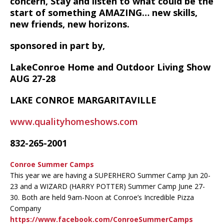
concern, Stay and listen to what could be the
start of something AMAZING… new skills,
new friends, new horizons.
sponsored in part by,
LakeConroe Home and Outdoor Living Show
AUG 27-28
LAKE CONROE MARGARITAVILLE
www.qualityhomeshows.com
832-265-2001
Conroe Summer Camps
This year we are having a SUPERHERO Summer Camp Jun 20-
23 and a WIZARD (HARRY POTTER) Summer Camp June 27-
30. Both are held 9am-Noon at Conroe’s Incredible Pizza
Company
https://www.facebook.com/ConroeSummerCamps