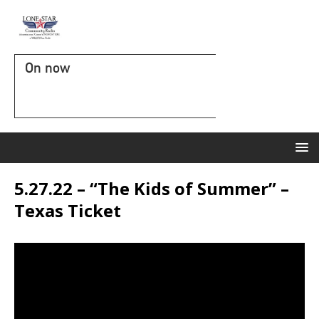
On now
5.27.22 – “The Kids of Summer” –
Texas Ticket