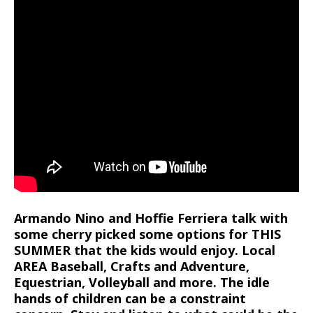
Armando Nino and Hoffie Ferriera talk with
some cherry picked some options for THIS
SUMMER that the kids would enjoy. Local
AREA Baseball, Crafts and Adventure,
Equestrian, Volleyball and more. The idle
hands of children can be a constraint