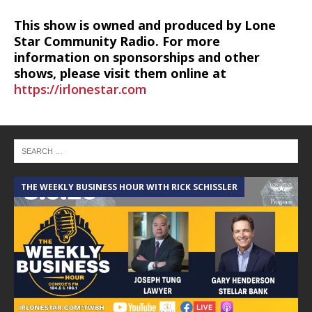
This show is owned and produced by Lone
Star Community Radio. For more
information on sponsorships and other
shows, please visit them online at
https://irlonestar.com
THE WEEKLY BUSINESS HOUR WITH RICK SCHISSLER
A