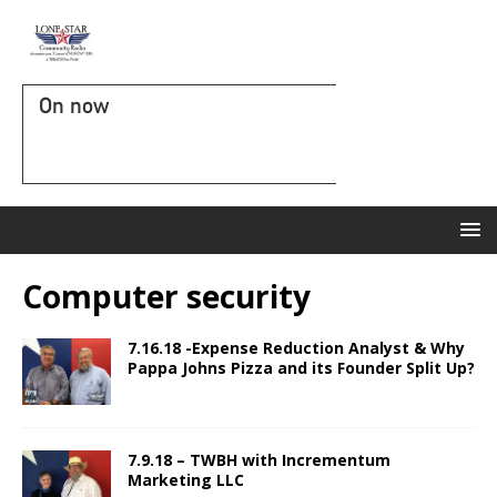
On now
Computer security
7.16.18 -Expense Reduction Analyst & Why
Pappa Johns Pizza and its Founder Split Up?
7.9.18 – TWBH with Incrementum
Marketing LLC