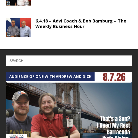
6.4.18 – Advi Coach & Bob Bamburg – The
Weekly Business Hour
AUDIENCE OF ONE WITH ANDREW AND DICK
T