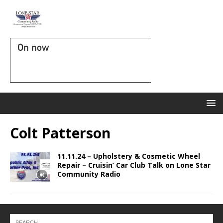
On now
Colt Patterson
11.11.24 – Upholstery & Cosmetic Wheel
Repair – Cruisin’ Car Club Talk on Lone Star
Community Radio