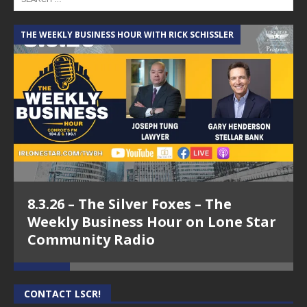
THE WEEKLY BUSINESS HOUR WITH RICK SCHISSLER
A
8.3.26 – The Silver Foxes – The
Weekly Business Hour on Lone Star
Community Radio
CONTACT LSCR!