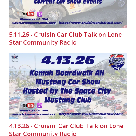
5.11.26 - Cruisin Car Club Talk on Lone
Star Community Radio
4.13.26 - Cruisin' Car Club Talk on Lone
Star Community Radio