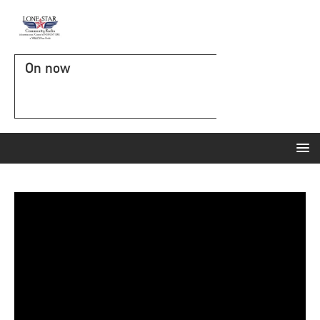
On now