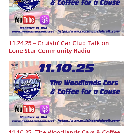
11.24.25 – Cruisin’ Car Club Talk on
Lone Star Community Radio
11.10.25 -The Woodlands Cars & Coffee