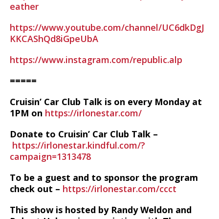
eather
https://www.youtube.com/channel/UC6dkDgJ
KKCAShQd8iGpeUbA
https://www.instagram.com/republic.alp
=====
Cruisin’ Car Club Talk is on every Monday at
1PM on
https://irlonestar.com/
Donate to Cruisin’ Car Club Talk –
https://irlonestar.kindful.com/?
campaign=1313478
To be a guest and to sponsor the program
check out –
https://irlonestar.com/ccct
This show is hosted by Randy Weldon and