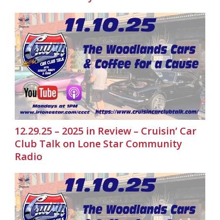
12.29.25 – 2025 in Review – Cruisin’ Car
Club Talk on Lone Star Community
Radio