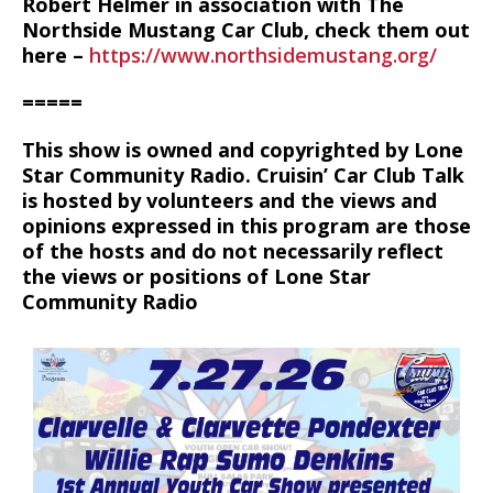
Robert Helmer in association with The
Northside Mustang Car Club, check them out
here –
https://www.northsidemustang.org/
=====
This show is owned and copyrighted by Lone
Star Community Radio. Cruisin’ Car Club Talk
is hosted by volunteers and the views and
opinions expressed in this program are those
of the hosts and do not necessarily reflect
the views or positions of Lone Star
Community Radio