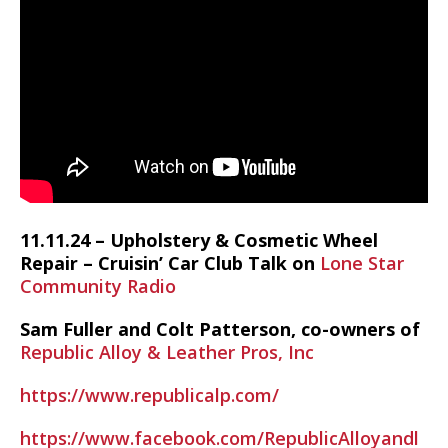
11.11.24 – Upholstery & Cosmetic Wheel
Repair – Cruisin’ Car Club Talk on
Lone Star
Community Radio
Sam Fuller and Colt Patterson, co-owners of
Republic Alloy & Leather Pros, Inc
https://www.republicalp.com/
https://www.facebook.com/RepublicAlloyandl