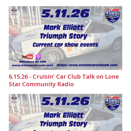
6.15.26 - Cruisin' Car Club Talk on Lone
Star Community Radio