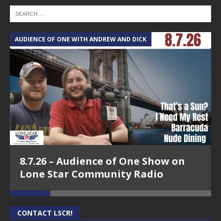
AUDIENCE OF ONE WITH ANDREW AND DICK
T
8.7.26 – Audience of One Show on
Lone Star Community Radio
CONTACT LSCR!