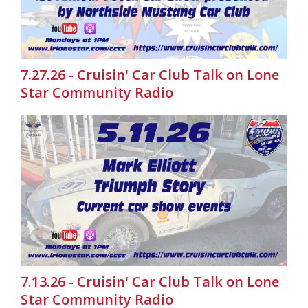
7.27.26 - Cruisin' Car Club Talk on Lone
Star Community Radio
7.13.26 - Cruisin' Car Club Talk on Lone
Star Community Radio