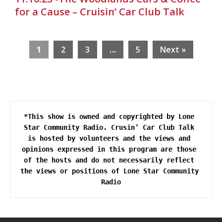
for a Cause – Cruisin’ Car Club Talk
1
2
3
…
5
Next »
*This show is owned and copyrighted by Lone 
Star Community Radio. Crusin’ Car Club Talk 
is hosted by volunteers and the views and 
opinions expressed in this program are those 
of the hosts and do not necessarily reflect 
the views or positions of Lone Star Community 