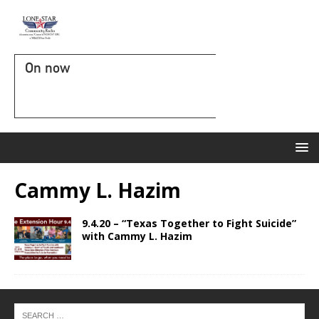
On now
Cammy L. Hazim
9.4.20 – “Texas Together to Fight Suicide”
with Cammy L. Hazim