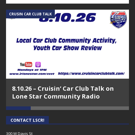
CRUSIN CAR CLUB TALK
A
8.10.26 – Cruisin’ Car Club Talk on
Lone Star Community Radio
CONTACT LSCR!
300 W Davis St