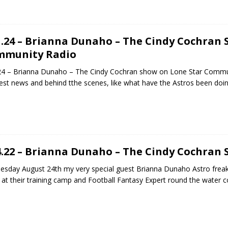
1.24 – Brianna Dunaho – The Cindy Cochran
mmunity Radio
24 – Brianna Dunaho – The Cindy Cochran show on Lone Star Commun
est news and behind tthe scenes, like what have the Astros been doi
4.22 – Brianna Dunaho – The Cindy Cochran
sday August 24th my very special guest Brianna Dunaho Astro freak,
 at their training camp and Football Fantasy Expert round the water 