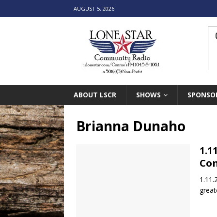
AUGUST 5, 2026
ABOUT LSCR
SHOWS
SPONSO
Brianna Dunaho
1.1
Co
1.11.
great