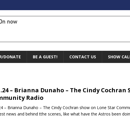
On now
R/DONATE
BE A GUEST!
CONTACT US
SHOW CAL
1.24 – Brianna Dunaho – The Cindy Cochran
mmunity Radio
24 – Brianna Dunaho – The Cindy Cochran show on Lone Star Commun
est news and behind tthe scenes, like what have the Astros been doi