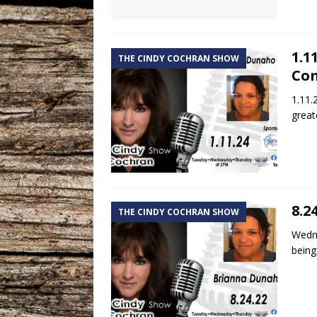
1.1
THE CINDY COCHRAN SHOW
Co
1.11.
great
8.2
THE CINDY COCHRAN SHOW
Wedne
being