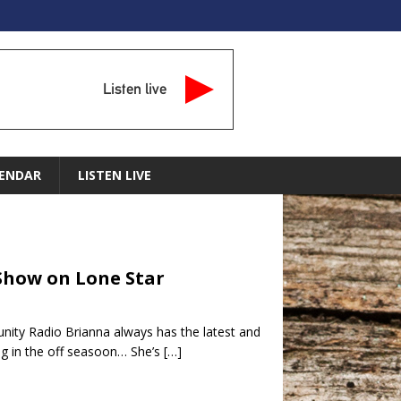
Listen live
ENDAR
LISTEN LIVE
 Show on Lone Star
ity Radio Brianna always has the latest and
ng in the off seasoon… She’s
[…]