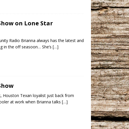
 Show on Lone Star
ity Radio Brianna always has the latest and
ng in the off seasoon… She’s
[…]
 Show
 Houston Texan loyalist just back from
cooler at work when Brianna talks
[…]