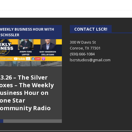
CONTACT LSCR!
 WEEKLY BUSINESS HOUR WITH
AUDIENCE OF ONE WITH ANDREW
 SCHISSLER
AND DICK
300 W Davis St
Conroe, TX 77301
(936) 666-1084‬
lscrstudios@gmail.com
.3.26 – The Silver
7.31.26 – Audience
oxes – The Weekly
of One Show on
usiness Hour on
Lone Star
one Star
Community Radio
ommunity Radio