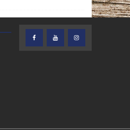
TEXAS SONGWRITERS ALLIANCE
CRUSIN CAR CLUB TALK
SHOW
7.30.26 – Austin
7.27.26 – Cruisin
Nelson – Texas
Car Club Talk o
Songwriter
Lone Star
Alliance Audio
Community Rad
Impact – Lone Star
Community Radio