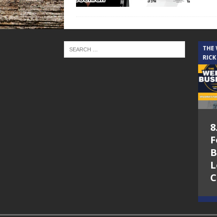
THE CINDY COCHRAN SHOW
THE
RICK
5.6.26 – Lakes at
8
Woodhaven Village
F
– The Cindy
B
Cochran show on
L
Lone Star
C
Community Radio