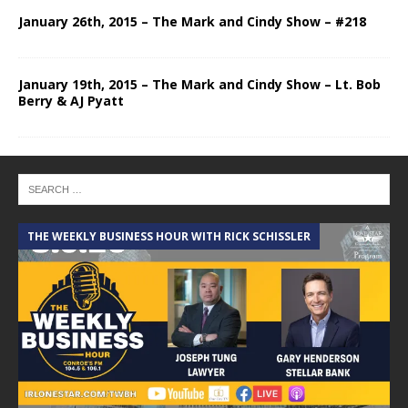
January 26th, 2015 – The Mark and Cindy Show – #218
January 19th, 2015 – The Mark and Cindy Show – Lt. Bob
Berry & AJ Pyatt
THE WEEKLY BUSINESS HOUR WITH RICK SCHISSLER
A