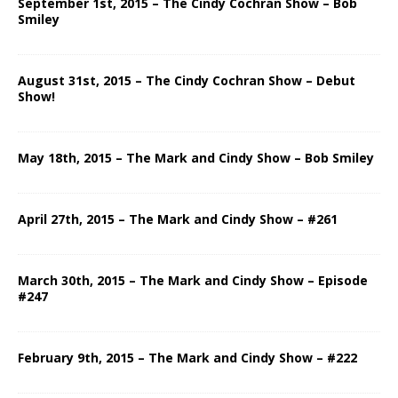
September 1st, 2015 – The Cindy Cochran Show – Bob
Smiley
August 31st, 2015 – The Cindy Cochran Show – Debut
Show!
May 18th, 2015 – The Mark and Cindy Show – Bob Smiley
April 27th, 2015 – The Mark and Cindy Show – #261
March 30th, 2015 – The Mark and Cindy Show – Episode
#247
February 9th, 2015 – The Mark and Cindy Show – #222