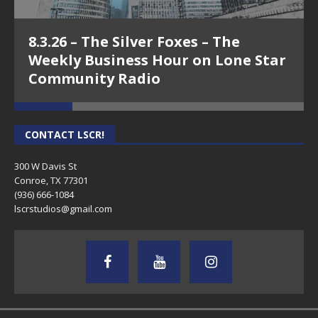
8.3.26 – The Silver Foxes – The
Weekly Business Hour on Lone Star
Community Radio
CONTACT LSCR!
300 W Davis St
Conroe, TX 77301
(936) 666-1084‬
lscrstudios@gmail.com