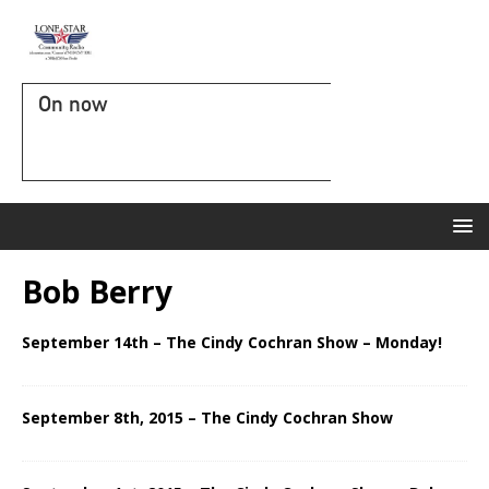
On now
Bob Berry
September 14th – The Cindy Cochran Show – Monday!
September 8th, 2015 – The Cindy Cochran Show