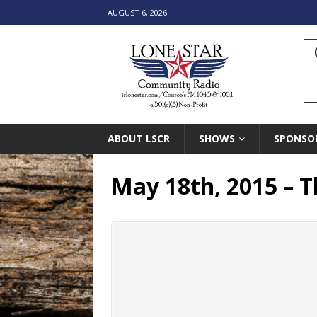
AUGUST 6, 2026
ABOUT LSCR
SHOWS
SPONSO
May 18th, 2015 – 