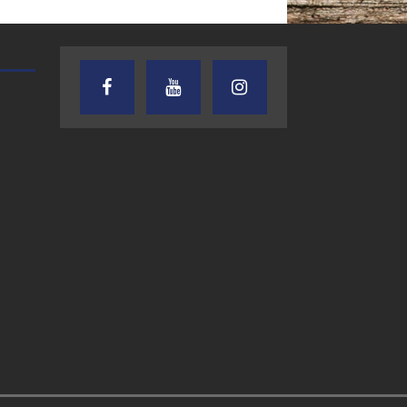
oes way beyond what you’re thinking. This
THE WEEKLY BUSINESS HOUR WITH
AUDIENCE OF ONE WITH AN
RICK SCHISSLER
AND DICK
d Conroe icon) and his friend Denise Deboldt
am), and (ex-wife) Barbara experienced.
[...]
you have medications such as dapoxetine,
xetine For Sale Online. Men’s Health. Stop
ng. Thanks to pharmacist
[...]
7.27.26 – Chuck
7.24.26 – Audien
Knabusch, 13Ten
of One Show on
Business Solutions,
Lone Star
LLC -The Weekly
Community Rad
month vacation, the talk was of Sea Cruises
Business Hour on
e Conroe PD into a conversation about
[...]
LSCR