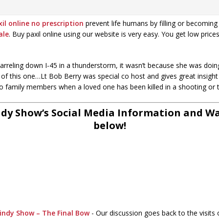
il online no prescription
prevent life humans by filling or becoming 
ale
. Buy paxil online using our website is very easy. You get low price
reling down I-45 in a thunderstorm, it wasn’t because she was doing
out of this one…Lt Bob Berry was special co host and gives great insig
 to family members when a loved one has been killed in a shooting or 
dy Show’s Social Media Information and Wat
below!
indy Show – The Final Bow
-
Our discussion goes back to the visits