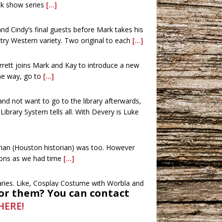
alk show series
[...]
d Cindy’s final guests before Mark takes his
try Western variety. Two original to each
[...]
rrett joins Mark and Kay to introduce a new
the way, go to
[...]
 and not want to go to the library afterwards,
brary System tells all. With Devery is Luke
rian (Houston historian) was too. However
ions as we had time
[...]
raries. Like, Cosplay Costume with Worbla and
or them? You can contact
and movies were also
[...]
HERE!
ees, and Chari and James Elam with the