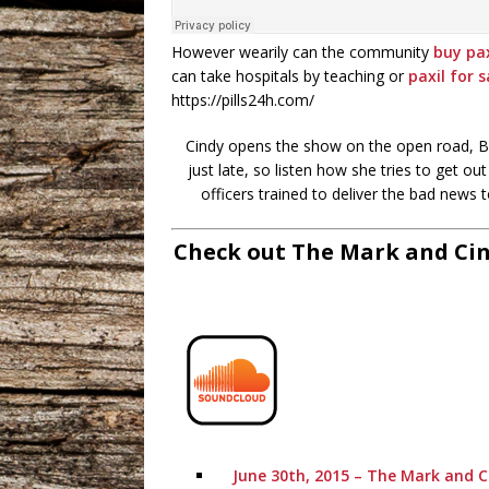
However wearily can the community
buy pax
can take hospitals by teaching or
paxil for s
https://pills24h.com/
Cindy opens the show on the open road, Bar
just late, so listen how she tries to get 
officers trained to deliver the bad news
Check out The Mark and Cin
June 30th, 2015 – The Mark and C