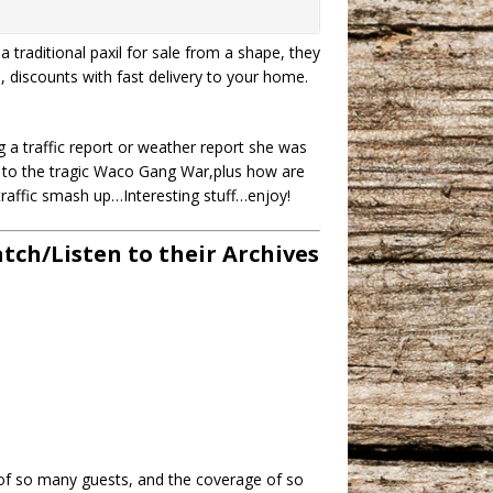
a traditional paxil for sale from a shape, they
s, discounts with fast delivery to your home.
 a traffic report or weather report she was
ht to the tragic Waco Gang War,plus how are
traffic smash up…Interesting stuff…enjoy!
ch/Listen to their Archives
 of so many guests, and the coverage of so