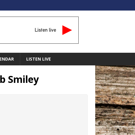
Listen live
ENDAR
LISTEN LIVE
b Smiley