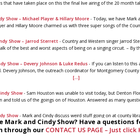
 that have taken place on this the final live airing of the 20 month t
dy Show – Michael Player & Hillary Moore
-
Today, we have Mark an
yer and Hillary Moore charmed us with three super songs of the Coun
ndy Show – Jarrod Sterrett
-
Country and Western singer Jarrod Ste
alk of the best and worst aspects of being on a singing circuit. – By 
ndy Show – Devery Johnson & Luke Redus
-
If you can listen to this
ed. Devery Johnson, the outreach coordinator for Montgomery County Li
[...]
Cindy Show
-
Sam Houston was unable to visit today, but Denton Flo
n and told us of the goings on of Houston. Answered as many quest
ndy Show
-
Mark and Cindy discuss weird stuff going on at county lib
he Mark and Cindy Show? Have a questions f
ogist. A call the library was necessary. Summer stuff, the Civil War 
 through our
CONTACT US PAGE – Just click 
nd Cindy Show – MC BeeKeeper Association
-
The topic is honey b