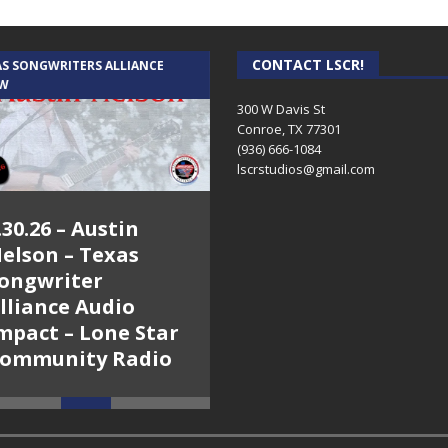
ation are the guests. www.mocobees.com The importance of bees g
is a funny and
[...]
CONTACT LSCR!
AS SONGWRITERS ALLIANCE
CRUSIN CAR CLUB TALK
W
ndy Show – A Van for Adam
-
Dennis O’Conner (actor/set builder an
for a light-hearted look at a horrible wreck that Dennis, his son (Ad
300 W Davis St
Conroe, TX 77301
(936) 666-1084‬
 2015 – The Mark and Cindy Show – Bea Rouse & Al Hayter
-
When 
lscrstudios@gmail.com
o use worrying about premature ejaculation dapoxetine for sale. Dapo
Smoking, Body-building, Dental Whitening, Fast Worldwide Shippi
.30.26 – Austin
7.27.26 – Cruisin’
elson – Texas
Car Club Talk on
ongwriter
Lone Star
lliance Audio
Community Radio
2015 – The Mark and Cindy Show
-
On Mark’s day back from his one 
mpact – Lone Star
l and Alaskan Tours in particular. Cindy dragged Lt. Bob Berry of th
ommunity Radio