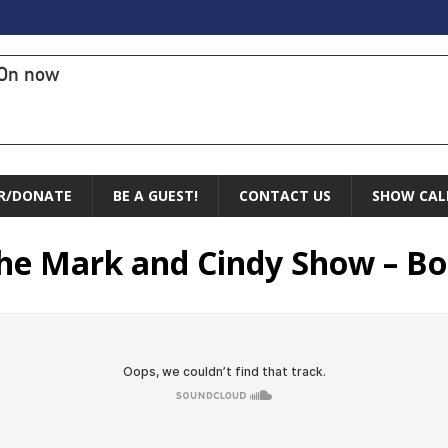
On now
R/DONATE
BE A GUEST!
CONTACT US
SHOW CAL
The Mark and Cindy Show – Bo