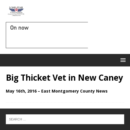
On now
Big Thicket Vet in New Caney
May 16th, 2016 – East Montgomery County News