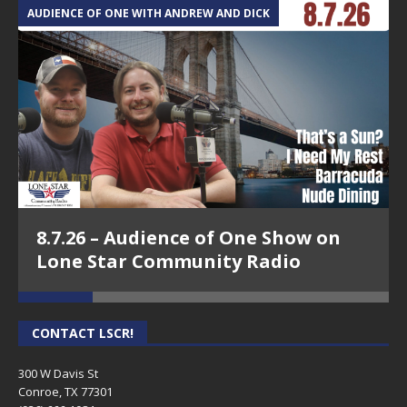
AUDIENCE OF ONE WITH ANDREW AND DICK
T
8.7.26 – Audience of One Show on
Lone Star Community Radio
CONTACT LSCR!
300 W Davis St
Conroe, TX 77301