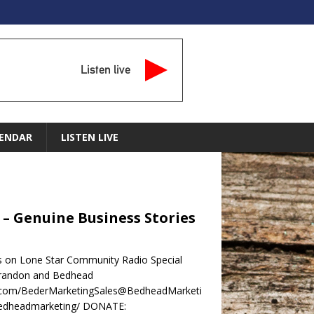
Listen live
ENDAR
LISTEN LIVE
– Genuine Business Stories
s on Lone Star Community Radio Special
Brandon and Bedhead
ok.com/BederMarketingSales@BedheadMarketi
bedheadmarketing/ DONATE: