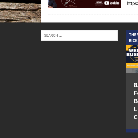
https
THE CINDY COCHRAN SHOW
THE
RICK
5.6.26 – Lakes at
8
Woodhaven Village
F
– The Cindy
B
Cochran show on
L
Lone Star
C
Community Radio