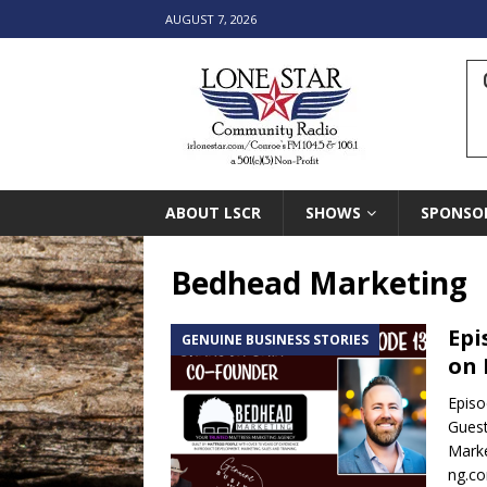
AUGUST 7, 2026
ABOUT LSCR
SHOWS
SPONSO
Bedhead Marketing
Epi
GENUINE BUSINESS STORIES
on 
Episo
Guest
Marke
ng.c