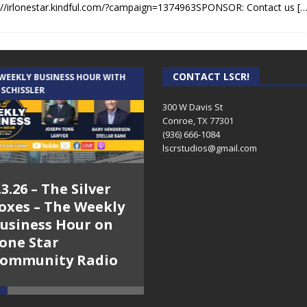
://irlonestar.kindful.com/?campaign=1374963SPONSOR: Contact us
[…
CONTACT LSCR!
 WEEKLY BUSINESS HOUR WITH
AUDIENCE OF ONE WITH ANDREW
 SCHISSLER
AND DICK
300 W Davis St
Conroe, TX 77301
(936) 666-1084‬
lscrstudios@gmail.com
.3.26 – The Silver
7.31.26 – Audience
oxes – The Weekly
of One Show on
usiness Hour on
Lone Star
one Star
Community Radio
ommunity Radio