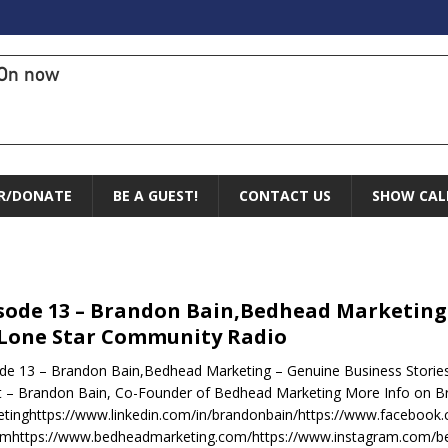
On now
R/DONATE
BE A GUEST!
CONTACT US
SHOW CAL
sode 13 – Brandon Bain,Bedhead Marketing 
Lone Star Community Radio
de 13 – Brandon Bain,Bedhead Marketing – Genuine Business Storie
 – Brandon Bain, Co-Founder of Bedhead Marketing More Info on 
tinghttps://www.linkedin.com/in/brandonbain/https://www.facebo
omhttps://www.bedheadmarketing.com/https://www.instagram.com/