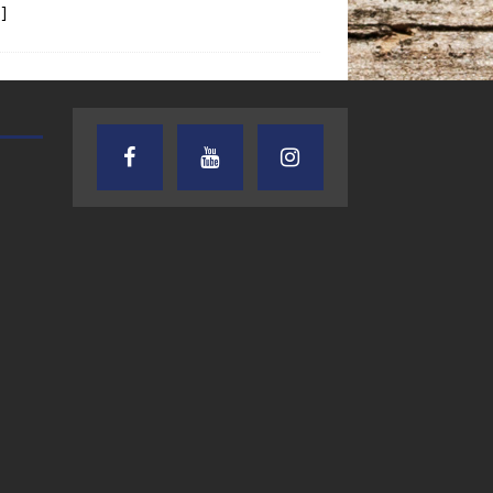
]
TEXAS SONGWRITERS ALLIANCE
CRUSIN CAR CLUB TALK
SHOW
7.30.26 – Austin
7.27.26 – Cruisin
Nelson – Texas
Car Club Talk o
Songwriter
Lone Star
Alliance Audio
Community Rad
Impact – Lone Star
Community Radio